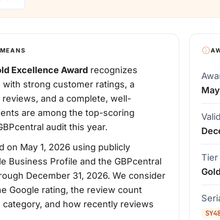
 MEANS
A
ld Excellence Award
recognizes
Awa
 with strong customer ratings, a
May
 reviews, and a complete, well-
pients are among the top-scoring
Vali
BPcentral audit this year.
Dec
 on May 1, 2026 using publicly
Tier
le Business Profile and the GBPcentral
Gol
d through December 31, 2026. We consider
the Google rating, the review count
Ser
's category, and how recently reviews
SY4