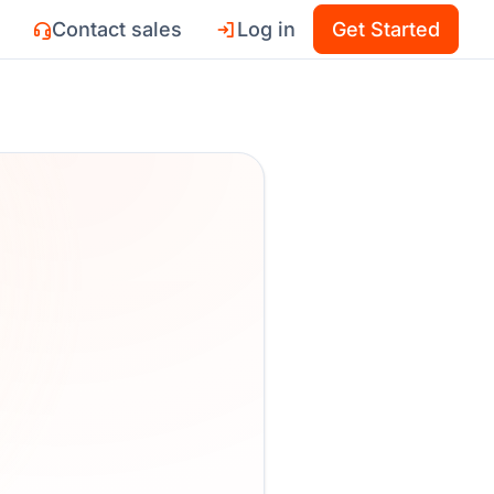
Contact sales
Log in
Get Started