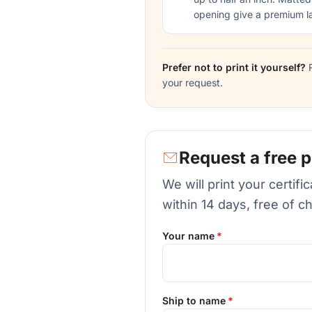
opening give a premium l
Prefer not to print it yourself?
R
your request.
Request a free p
We will print your certif
within 14 days, free of c
Your name
Ship to name