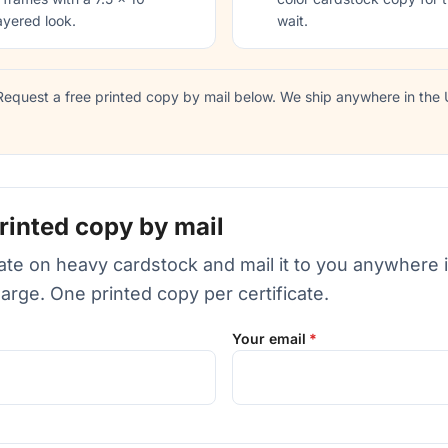
ayered look.
wait.
equest a free printed copy by mail below. We ship anywhere in the U
rinted copy by mail
icate on heavy cardstock and mail it to you anywhere 
harge. One printed copy per certificate.
Your email