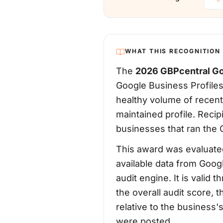
WHAT THIS RECOGNITION
The
2026 GBPcentral Go
Google Business Profiles
healthy volume of recent
maintained profile. Reci
businesses that ran the G
This award was evaluated
available data from Goog
audit engine. It is vali
the overall audit score, 
relative to the business
were posted.