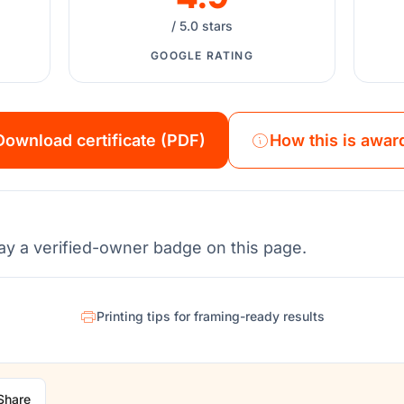
/ 5.0 stars
GOOGLE RATING
Download certificate (PDF)
How this is awar
ay a verified-owner badge on this page.
Printing tips for framing-ready results
Share