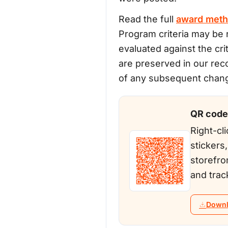
Read the full
award meth
Program criteria may be r
evaluated against the cri
are preserved in our rec
of any subsequent change
QR code 
Right-cli
stickers
storefro
and trac
Downl