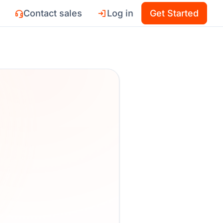
Contact sales
Log in
Get Started