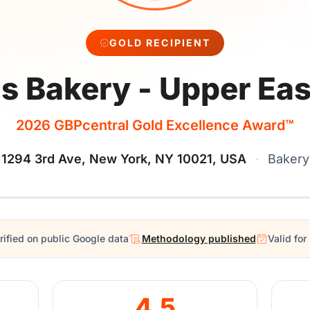
GOLD RECIPIENT
s Bakery - Upper Eas
2026 GBPcentral Gold Excellence Award™
1294 3rd Ave, New York, NY 10021, USA
·
Bakery
rified on public Google data
Methodology published
Valid fo
4.5