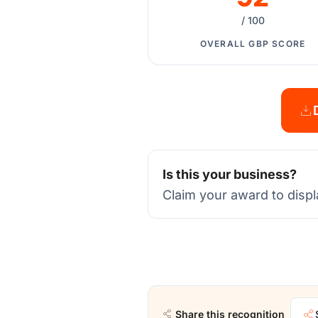
/ 100
OVERALL GBP SCORE
Is this your business?
Claim your award to displ
Share this recognition