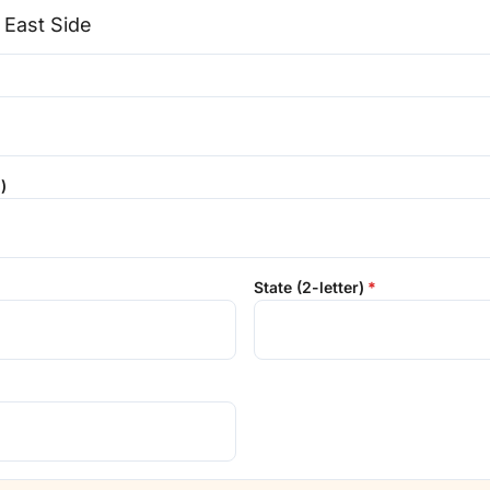
)
State (2-letter)