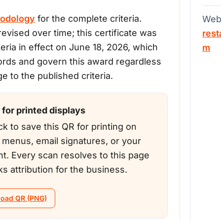
odology
for the complete criteria.
Web
evised over time; this certificate was
rest
teria in effect on June 18, 2026, which
m
ords and govern this award regardless
 to the published criteria.
for printed displays
ck to save this QR for printing on
, menus, email signatures, or your
nt. Every scan resolves to this page
ks attribution for the business.
oad QR (PNG)