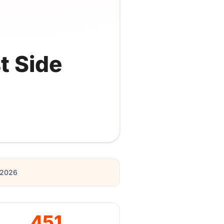
t Side
r 2026
451