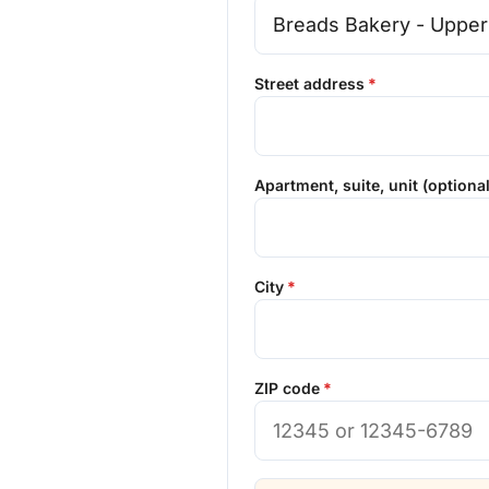
Street address
Apartment, suite, unit (optional
City
ZIP code