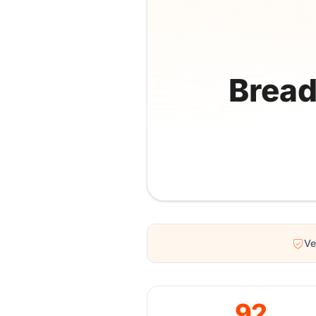
Bread
Ve
92