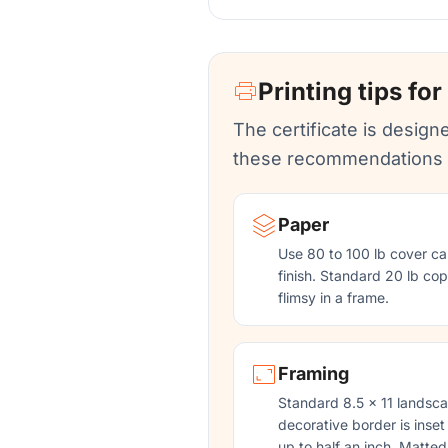
Printing tips for
The certificate is designe
these recommendations f
Paper
Use 80 to 100 lb cover ca
finish. Standard 20 lb copy
flimsy in a frame.
Framing
Standard 8.5 x 11 landsca
decorative border is inset
up to half an inch. Matted