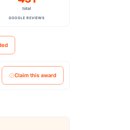
total
GOOGLE REVIEWS
ded
Claim this award