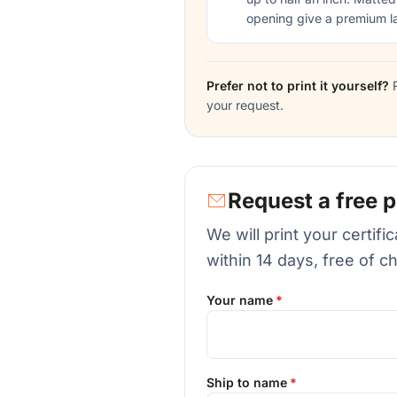
opening give a premium l
Prefer not to print it yourself?
R
your request.
Request a free p
We will print your certif
within 14 days, free of c
Your name
Ship to name