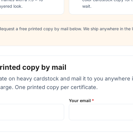
ayered look.
wait.
equest a free printed copy by mail below. We ship anywhere in the U
rinted copy by mail
icate on heavy cardstock and mail it to you anywhere 
harge. One printed copy per certificate.
Your email