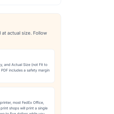
 at actual size. Follow
ty, and Actual Size (not Fit to
e PDF includes a safety margin
 printer, most FedEx Office,
rint shops will print a single
wo to five dollars while you