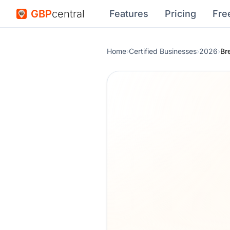
GBP
central
Features
Pricing
Fre
Home
›
Certified Businesses
›
2026
›
Br