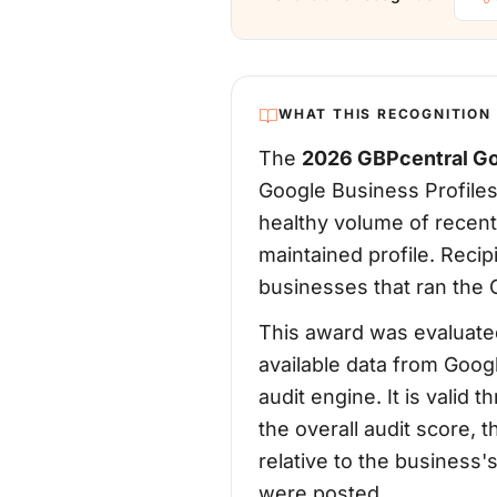
WHAT THIS RECOGNITION
The
2026 GBPcentral Go
Google Business Profiles
healthy volume of recent
maintained profile. Reci
businesses that ran the G
This award was evaluated
available data from Goog
audit engine. It is vali
the overall audit score, 
relative to the business
were posted.