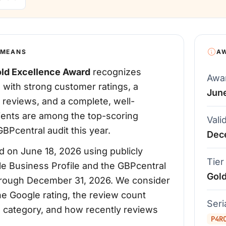
 MEANS
A
ld Excellence Award
recognizes
Awa
 with strong customer ratings, a
Jun
 reviews, and a complete, well-
pients are among the top-scoring
Vali
BPcentral audit this year.
Dec
 on June 18, 2026 using publicly
Tier
le Business Profile and the GBPcentral
Gol
d through December 31, 2026. We consider
the Google rating, the review count
Ser
's category, and how recently reviews
P4R