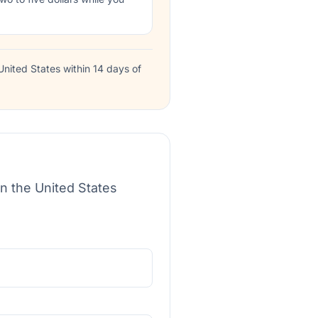
nited States within 14 days of
in the United States