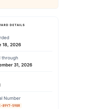
WARD DETAILS
rded
e 18, 2026
d through
ember 31, 2026
d
ial Number
C-89Y7-598R