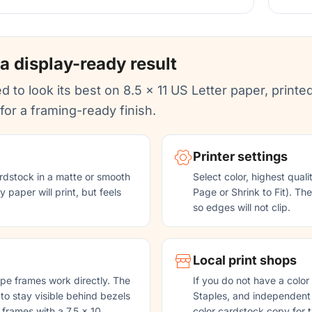
 a display-ready result
d to look its best on 8.5 x 11 US Letter paper, printed
or a framing-ready finish.
Printer settings
rdstock in a matte or smooth
Select color, highest quali
 paper will print, but feels
Page or Shrink to Fit). Th
so edges will not clip.
Local print shops
pe frames work directly. The
If you do not have a color
 to stay visible behind bezels
Staples, and independent p
 frames with a 7.5 x 10
color cardstock copy for t