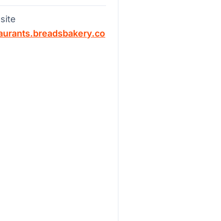
site
aurants.breadsbakery.co