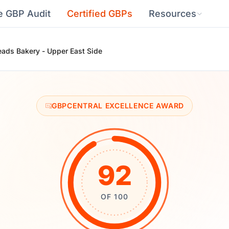
e GBP Audit
Certified GBPs
Resources
eads Bakery - Upper East Side
GBPCENTRAL EXCELLENCE AWARD
92
OF 100