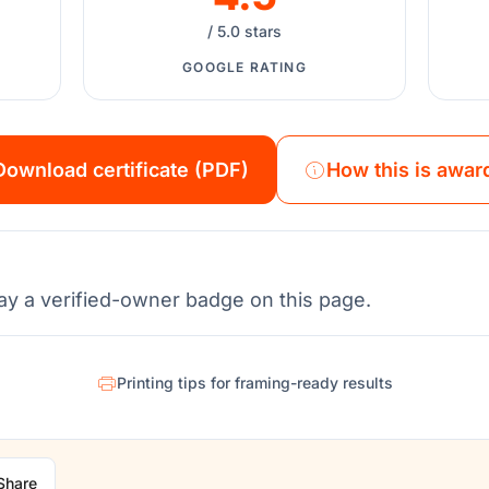
/ 5.0 stars
GOOGLE RATING
Download certificate (PDF)
How this is awar
ay a verified-owner badge on this page.
Printing tips for framing-ready results
Share