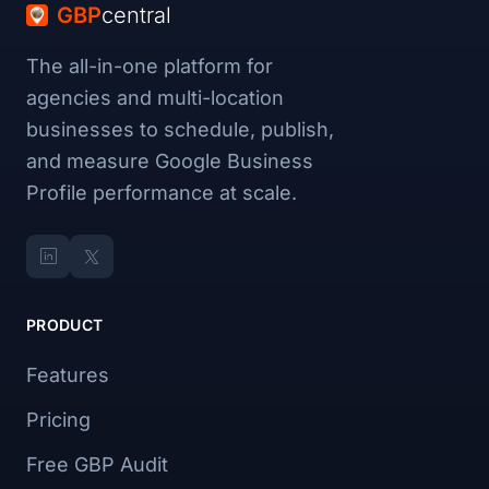
GBP
central
The all-in-one platform for
agencies and multi-location
businesses to schedule, publish,
and measure Google Business
Profile performance at scale.
PRODUCT
Features
Pricing
Free GBP Audit