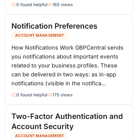
0 found helpful
165 views
Notification Preferences
ACCOUNT MANAGEMENT
How Notifications Work GBPCentral sends
you notifications about important events
related to your business profiles. These
can be delivered in two ways: as in-app
notifications (visible in the notifica...
0 found helpful
175 views
Two-Factor Authentication and
Account Security
ACCOUNT MANAGEMENT