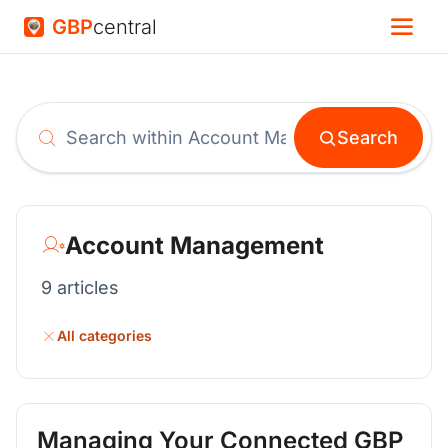
GBP
central
Search
Search help articles
Account Management
9 articles
All categories
Managing Your Connected GBP