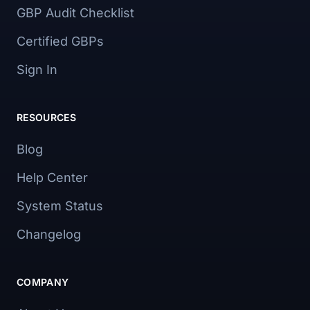
GBP Audit Checklist
Certified GBPs
Sign In
RESOURCES
Blog
Help Center
System Status
Changelog
COMPANY