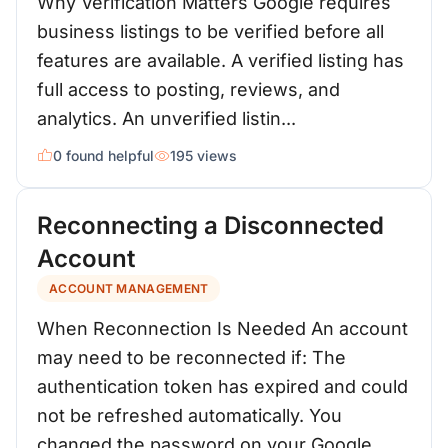
Why Verification Matters Google requires
business listings to be verified before all
features are available. A verified listing has
full access to posting, reviews, and
analytics. An unverified listin...
0 found helpful
195 views
Reconnecting a Disconnected
Account
ACCOUNT MANAGEMENT
When Reconnection Is Needed An account
may need to be reconnected if: The
authentication token has expired and could
not be refreshed automatically. You
changed the password on your Google