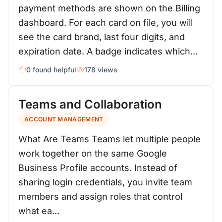
payment methods are shown on the Billing
dashboard. For each card on file, you will
see the card brand, last four digits, and
expiration date. A badge indicates which...
0 found helpful
178 views
Teams and Collaboration
ACCOUNT MANAGEMENT
What Are Teams Teams let multiple people
work together on the same Google
Business Profile accounts. Instead of
sharing login credentials, you invite team
members and assign roles that control
what ea...