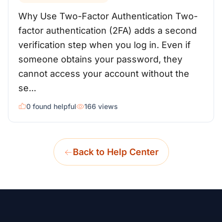
Why Use Two-Factor Authentication Two-
factor authentication (2FA) adds a second
verification step when you log in. Even if
someone obtains your password, they
cannot access your account without the
se...
0 found helpful
166 views
Back to Help Center