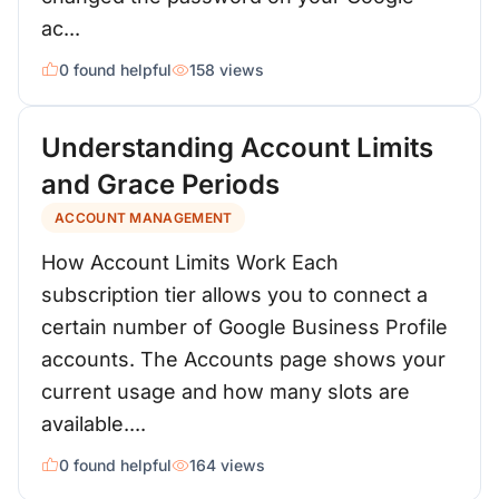
ac...
0 found helpful
158 views
Understanding Account Limits
and Grace Periods
ACCOUNT MANAGEMENT
How Account Limits Work Each
subscription tier allows you to connect a
certain number of Google Business Profile
accounts. The Accounts page shows your
current usage and how many slots are
available....
0 found helpful
164 views