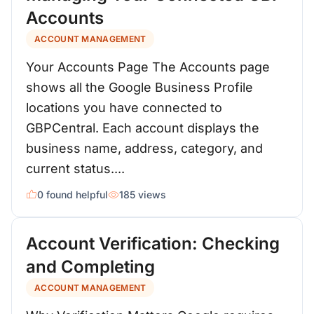
Accounts
ACCOUNT MANAGEMENT
Your Accounts Page The Accounts page
shows all the Google Business Profile
locations you have connected to
GBPCentral. Each account displays the
business name, address, category, and
current status....
0 found helpful
185 views
Account Verification: Checking
and Completing
ACCOUNT MANAGEMENT