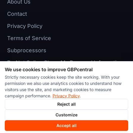
About Us
Contact
Privacy Policy
Terms of Service
Subprocessors
Do Not Sell or Share My Personal Information
We use cookies to improve GBPcentral
Cookie preferences
Strictly necessary cookies keep the site working. With your
permission we also use analytics cookies to understand how
visitors use the site, and marketing cookies to measure
campaign performance.
Privacy Policy
.
Reject all
© 2026 Stackvate Inc. All rights reserved. GBPcentral™ is a
Customize
product of Stackvate Inc., a New York corporation.
Made in
New York
Accept all