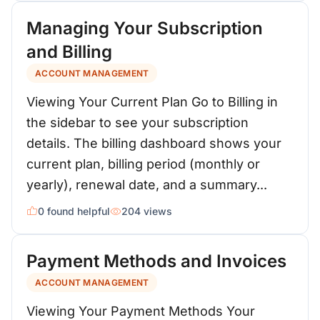
Managing Your Subscription
and Billing
ACCOUNT MANAGEMENT
Viewing Your Current Plan Go to Billing in
the sidebar to see your subscription
details. The billing dashboard shows your
current plan, billing period (monthly or
yearly), renewal date, and a summary...
0 found helpful
204 views
Payment Methods and Invoices
ACCOUNT MANAGEMENT
Viewing Your Payment Methods Your