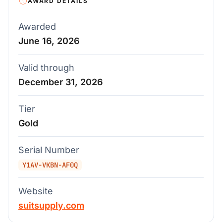
AWARD DETAILS
Awarded
June 16, 2026
Valid through
December 31, 2026
Tier
Gold
Serial Number
Y1AV-VKBN-AF0Q
Website
suitsupply.com