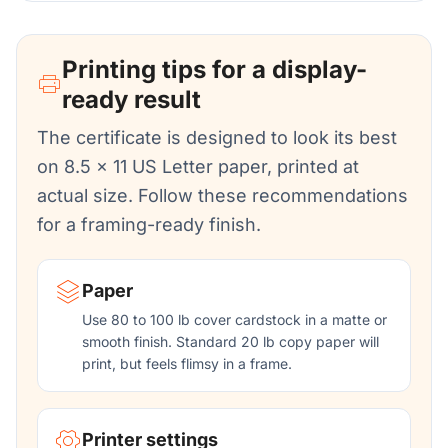
Printing tips for a display-
ready result
The certificate is designed to look its best
on 8.5 x 11 US Letter paper, printed at
actual size. Follow these recommendations
for a framing-ready finish.
Paper
Use 80 to 100 lb cover cardstock in a matte or
smooth finish. Standard 20 lb copy paper will
print, but feels flimsy in a frame.
Printer settings