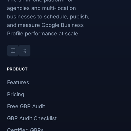
agencies and multi-location
businesses to schedule, publish,
and measure Google Business
Profile performance at scale.
PRODUCT
Features
Pricing
Free GBP Audit
GBP Audit Checklist
Certified GBPs