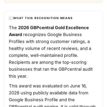
WHAT THIS RECOGNITION MEANS
The
2026 GBPcentral Gold Excellence
Award
recognizes Google Business
Profiles with strong customer ratings, a
healthy volume of recent reviews, and a
complete, well-maintained profile.
Recipients are among the top-scoring
businesses that ran the GBPcentral audit
this year.
This award was evaluated on June 16,
2026 using publicly available data from
Google Business Profile and the
GBPcentral audit engine. It is valid through