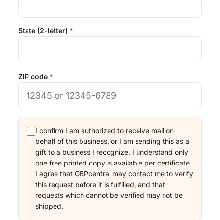
State (2-letter)
ZIP code
I confirm I am authorized to receive mail on
behalf of this business, or I am sending this as a
gift to a business I recognize. I understand only
one free printed copy is available per certificate.
I agree that GBPcentral may contact me to verify
this request before it is fulfilled, and that
requests which cannot be verified may not be
shipped.