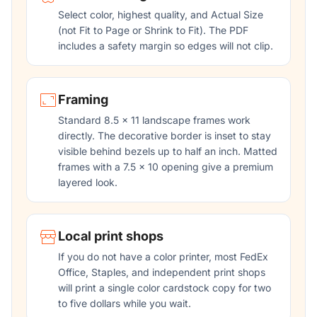
Select color, highest quality, and Actual Size
(not Fit to Page or Shrink to Fit). The PDF
includes a safety margin so edges will not clip.
Framing
Standard 8.5 x 11 landscape frames work
directly. The decorative border is inset to stay
visible behind bezels up to half an inch. Matted
frames with a 7.5 x 10 opening give a premium
layered look.
Local print shops
If you do not have a color printer, most FedEx
Office, Staples, and independent print shops
will print a single color cardstock copy for two
to five dollars while you wait.