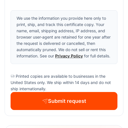
We use the information you provide here only to
print, ship, and track this certificate copy. Your
name, email, shipping address, IP address, and
browser user-agent are retained for one year after
the request is delivered or cancelled, then
automatically pruned. We do not sell or rent this
information. See our
Privacy Policy
for full details.
Printed copies are available to businesses in the
United States only. We ship within 14 days and do not
ship internationally.
Submit request