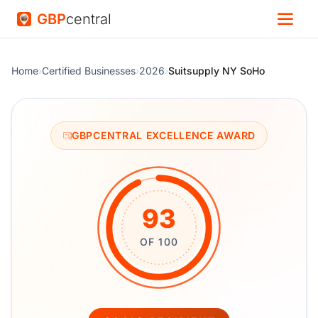
GBP
central
Home
›
Certified Businesses
›
2026
›
Suitsupply NY SoHo
GBPCENTRAL EXCELLENCE AWARD
93
OF 100