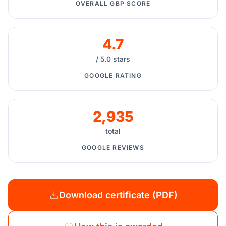
OVERALL GBP SCORE
4.7
/ 5.0 stars
GOOGLE RATING
2,935
total
GOOGLE REVIEWS
Download certificate (PDF)