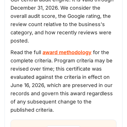
December 31, 2026. We consider the
overall audit score, the Google rating, the
review count relative to the business's
category, and how recently reviews were
posted.
Read the full
award methodology
for the
complete criteria. Program criteria may be
revised over time; this certificate was
evaluated against the criteria in effect on
June 16, 2026, which are preserved in our
records and govern this award regardless
of any subsequent change to the
published criteria.