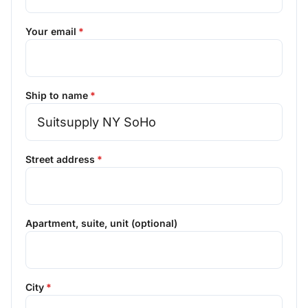
Your email
Ship to name
Street address
Apartment, suite, unit (optional)
City