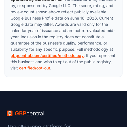
by, or sponsored by Google LLC. The score, rating, and
review count shown above reflect publicly available
Google Business Profile data on June 16, 2026. Current
Google data may differ. Awards are valid only for the
calendar year of issuance and are not re-evaluated mid-
year. Inclusion in the registry does not constitute a
guarantee of the business's quality, performance, or
suitability for any specific purpose. Full methodology at
gbpcentral.com/certified/methodology
. If you represent
this business and wish to opt out of the public registry,
visit
certified/opt-out
.
GBP
central
The all-in-one platform for