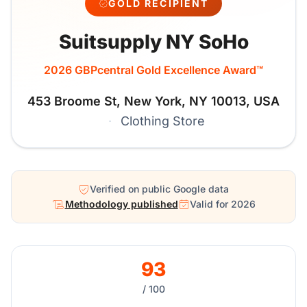
GOLD RECIPIENT
Suitsupply NY SoHo
2026 GBPcentral Gold Excellence Award™
453 Broome St, New York, NY 10013, USA
·
Clothing Store
Verified on public Google data
Methodology published
Valid for 2026
93
/ 100