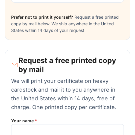
Prefer not to print it yourself?
Request a free printed
copy by mail below. We ship anywhere in the United
States within 14 days of your request.
Request a free printed copy
by mail
We will print your certificate on heavy
cardstock and mail it to you anywhere in
the United States within 14 days, free of
charge. One printed copy per certificate.
Your name