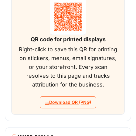
QR code for printed displays
Right-click to save this QR for printing
on stickers, menus, email signatures,
or your storefront. Every scan
resolves to this page and tracks
attribution for the business.
Download QR (PNG)