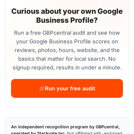
Curious about your own Google
Business Profile?
Run a free GBPcentral audit and see how
your Google Business Profile scores on
reviews, photos, hours, website, and the
basics that matter for local search. No
signup required, results in under a minute.
Run your free audit
An independent recognition program by GBPcentral,
operated by Stackvate Inc.
Not affiliated with, endorsed