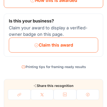
How this is awarded
Is this your business?
Claim your award to display a verified-
owner badge on this page.
Claim this award
Printing tips for framing-ready results
Share this recognition