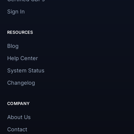
Sign In
RESOURCES
Blog
Help Center
System Status
Changelog
COMPANY
About Us
Contact