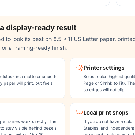
 a display-ready result
d to look its best on 8.5 x 11 US Letter paper, printed
or a framing-ready finish.
Printer settings
rdstock in a matte or smooth
Select color, highest quali
 paper will print, but feels
Page or Shrink to Fit). Th
so edges will not clip.
Local print shops
pe frames work directly. The
If you do not have a color
 to stay visible behind bezels
Staples, and independent p
 frames with a 7.5 x 10
color cardstock copy for t