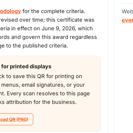
odology
for the complete criteria.
Web
evised over time; this certificate was
eve
teria in effect on June 9, 2026, which
ords and govern this award regardless
 to the published criteria.
for printed displays
ck to save this QR for printing on
, menus, email signatures, or your
nt. Every scan resolves to this page
ks attribution for the business.
oad QR (PNG)