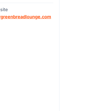
site
rgreenbreadlounge.com