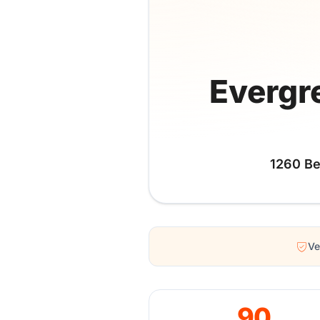
Evergr
1260 Be
Ve
90