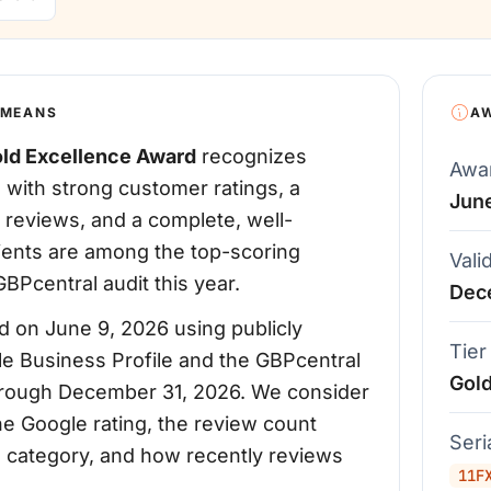
 MEANS
A
ld Excellence Award
recognizes
Awa
 with strong customer ratings, a
Jun
 reviews, and a complete, well-
pients are among the top-scoring
Vali
BPcentral audit this year.
Dec
 on June 9, 2026 using publicly
Tier
le Business Profile and the GBPcentral
Gol
d through December 31, 2026. We consider
the Google rating, the review count
Ser
's category, and how recently reviews
11F