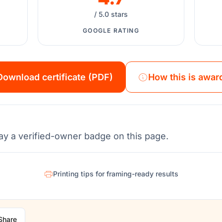
/ 5.0 stars
GOOGLE RATING
Download certificate (PDF)
How this is awar
ay a verified-owner badge on this page.
Printing tips for framing-ready results
Share