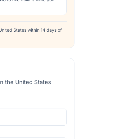
nited States within 14 days of
in the United States