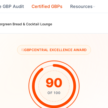
e GBP Audit
Certified GBPs
Resources
ergreen Bread & Cocktail Lounge
GBPCENTRAL EXCELLENCE AWARD
90
OF 100