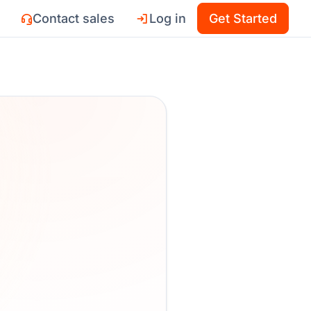
Contact sales
Log in
Get Started