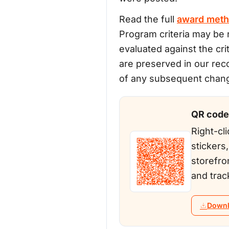
Read the full
award meth
Program criteria may be r
evaluated against the cri
are preserved in our rec
of any subsequent change
QR code 
Right-cli
stickers
storefro
and trac
Downl