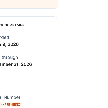
WARD DETAILS
rded
e 9, 2026
d through
ember 31, 2026
d
ial Number
X-KRE5-55MX