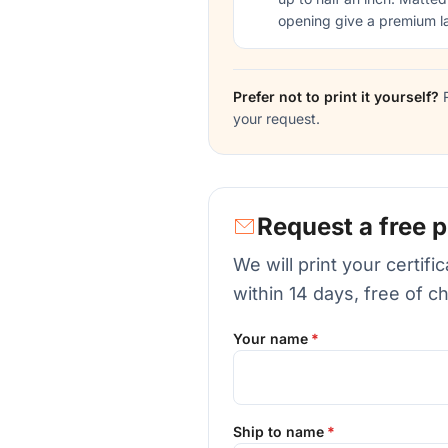
opening give a premium l
Prefer not to print it yourself?
R
your request.
Request a free p
We will print your certif
within 14 days, free of c
Your name
Ship to name