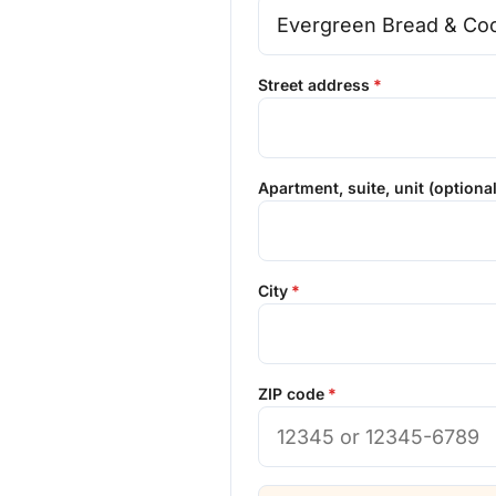
Street address
Apartment, suite, unit (optional
City
ZIP code