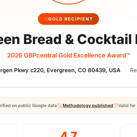
GOLD RECIPIENT
een Bread & Cocktail
2026 GBPcentral Gold Excellence Award™
rgen Pkwy c220, Evergreen, CO 80439, USA
·
Re
rified on public Google data
Methodology published
Valid fo
4.7