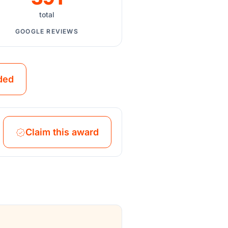
total
GOOGLE REVIEWS
ded
Claim this award