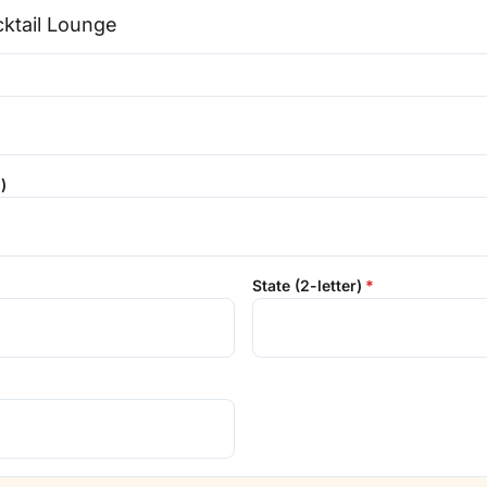
)
State (2-letter)