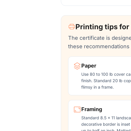
Printing tips for
The certificate is designe
these recommendations f
Paper
Use 80 to 100 lb cover ca
finish. Standard 20 lb copy
flimsy in a frame.
Framing
Standard 8.5 x 11 landsca
decorative border is inset
up to half an inch. Matted