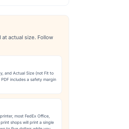
 at actual size. Follow
ty, and Actual Size (not Fit to
e PDF includes a safety margin
 printer, most FedEx Office,
rint shops will print a single
wo to five dollars while you