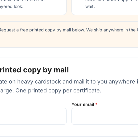
ayered look.
wait.
equest a free printed copy by mail below. We ship anywhere in the U
rinted copy by mail
icate on heavy cardstock and mail it to you anywhere 
harge. One printed copy per certificate.
Your email