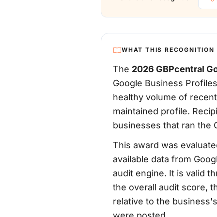
WHAT THIS RECOGNITION
The
2026 GBPcentral Go
Google Business Profiles
healthy volume of recent
maintained profile. Reci
businesses that ran the G
This award was evaluated
available data from Goog
audit engine. It is vali
the overall audit score, 
relative to the business
were posted.