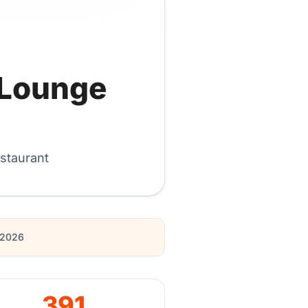
 Lounge
staurant
r 2026
391