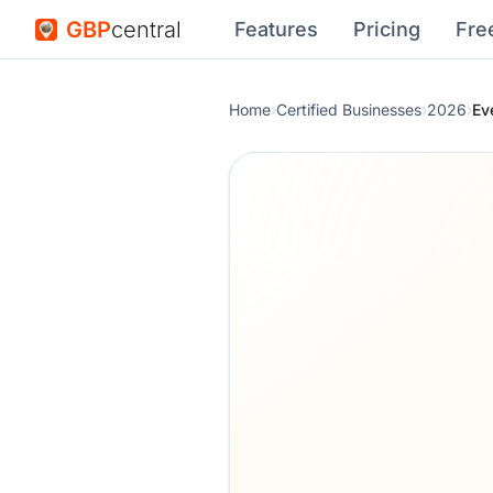
GBP
central
Features
Pricing
Fre
Home
›
Certified Businesses
›
2026
›
Ev