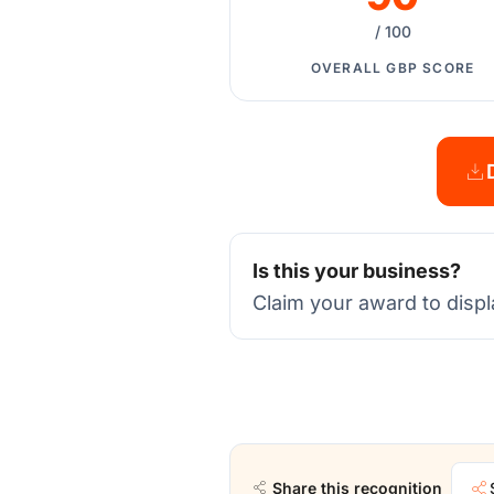
/ 100
OVERALL GBP SCORE
Is this your business?
Claim your award to displ
Share this recognition