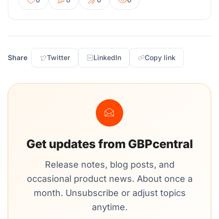
Share
Twitter
LinkedIn
Copy link
Get updates from GBPcentral
Release notes, blog posts, and
occasional product news. About once a
month. Unsubscribe or adjust topics
anytime.