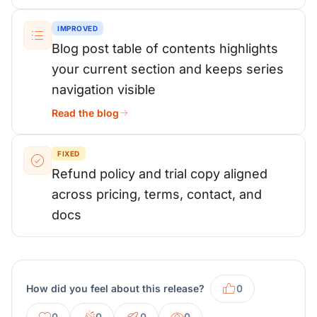
IMPROVED
Blog post table of contents highlights
your current section and keeps series
navigation visible
Read the blog
FIXED
Refund policy and trial copy aligned
across pricing, terms, contact, and
docs
How did you feel about this release?
0
0
0
0
0