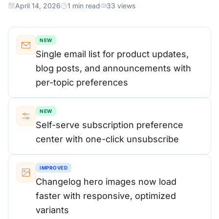
April 14, 2026
1 min read
33 views
NEW
Single email list for product updates,
blog posts, and announcements with
per-topic preferences
NEW
Self-serve subscription preference
center with one-click unsubscribe
IMPROVED
Changelog hero images now load
faster with responsive, optimized
variants