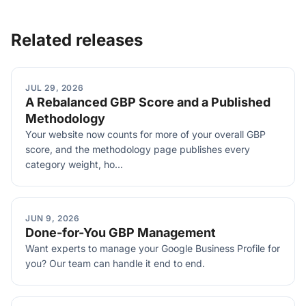
Related releases
JUL 29, 2026
A Rebalanced GBP Score and a Published
Methodology
Your website now counts for more of your overall GBP
score, and the methodology page publishes every
category weight, ho...
JUN 9, 2026
Done-for-You GBP Management
Want experts to manage your Google Business Profile for
you? Our team can handle it end to end.