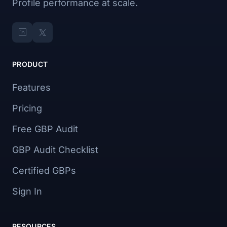
Profile performance at scale.
PRODUCT
Features
Pricing
Free GBP Audit
GBP Audit Checklist
Certified GBPs
Sign In
RESOURCES