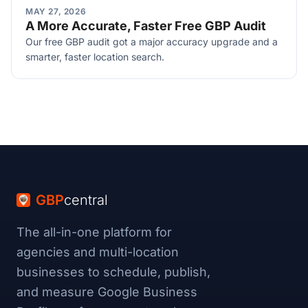
MAY 27, 2026
A More Accurate, Faster Free GBP Audit
Our free GBP audit got a major accuracy upgrade and a
smarter, faster location search.
GBP
central
The all-in-one platform for
agencies and multi-location
businesses to schedule, publish,
and measure Google Business