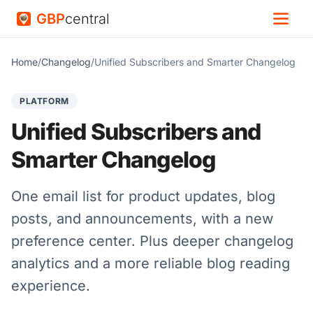
GBP
central
Home
/
Changelog
/
Unified Subscribers and Smarter Changelog
PLATFORM
Unified Subscribers and
Smarter Changelog
One email list for product updates, blog
posts, and announcements, with a new
preference center. Plus deeper changelog
analytics and a more reliable blog reading
experience.