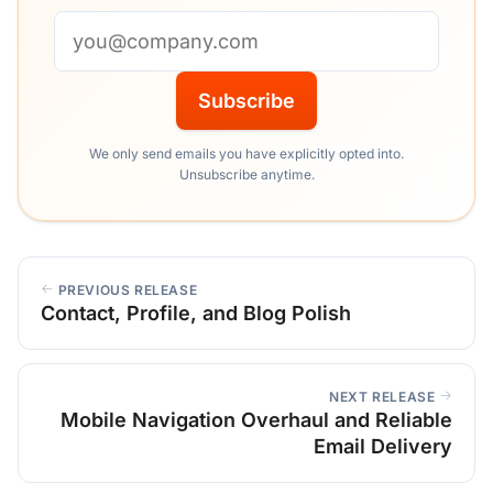
Email address
Subscribe
We only send emails you have explicitly opted into.
Unsubscribe anytime.
PREVIOUS RELEASE
Contact, Profile, and Blog Polish
NEXT RELEASE
Mobile Navigation Overhaul and Reliable
Email Delivery