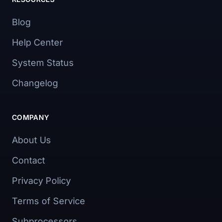
Blog
Help Center
System Status
Changelog
COMPANY
About Us
Contact
Privacy Policy
Terms of Service
Subprocessors