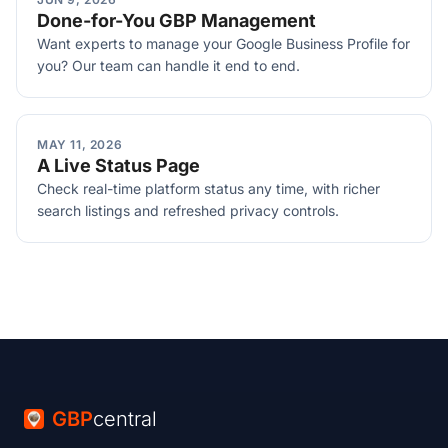
Done-for-You GBP Management
Want experts to manage your Google Business Profile for
you? Our team can handle it end to end.
MAY 11, 2026
A Live Status Page
Check real-time platform status any time, with richer
search listings and refreshed privacy controls.
GBP
central