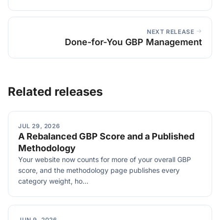
NEXT RELEASE
Done-for-You GBP Management
Related releases
JUL 29, 2026
A Rebalanced GBP Score and a Published
Methodology
Your website now counts for more of your overall GBP
score, and the methodology page publishes every
category weight, ho...
JUN 9, 2026