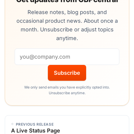
Release notes, blog posts, and
occasional product news. About once a
month. Unsubscribe or adjust topics
anytime.
Email address
Subscribe
We only send emails you have explicitly opted into.
Unsubscribe anytime.
PREVIOUS RELEASE
A Live Status Page