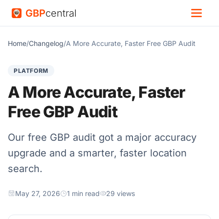
GBP
central
Home
/
Changelog
/
A More Accurate, Faster Free GBP Audit
PLATFORM
A More Accurate, Faster
Free GBP Audit
Our free GBP audit got a major accuracy
upgrade and a smarter, faster location
search.
May 27, 2026
1 min read
29 views