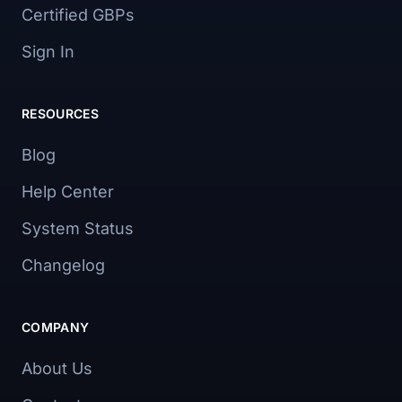
Certified GBPs
Sign In
RESOURCES
Blog
Help Center
System Status
Changelog
COMPANY
About Us