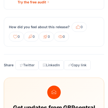
Try the free audit
How did you feel about this release?
0
0
0
0
0
Share
Twitter
LinkedIn
Copy link
Get updates from GBPcentral