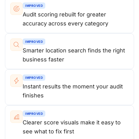
IMPROVED
Audit scoring rebuilt for greater
accuracy across every category
IMPROVED
Smarter location search finds the right
business faster
IMPROVED
Instant results the moment your audit
finishes
IMPROVED
Clearer score visuals make it easy to
see what to fix first