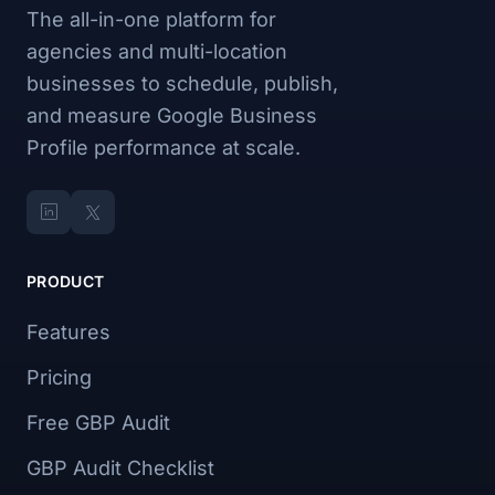
The all-in-one platform for
agencies and multi-location
businesses to schedule, publish,
and measure Google Business
Profile performance at scale.
PRODUCT
Features
Pricing
Free GBP Audit
GBP Audit Checklist