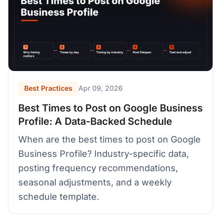
Best Practices
Apr 09, 2026
Best Times to Post on Google Business
Profile: A Data-Backed Schedule
When are the best times to post on Google
Business Profile? Industry-specific data,
posting frequency recommendations,
seasonal adjustments, and a weekly
schedule template.