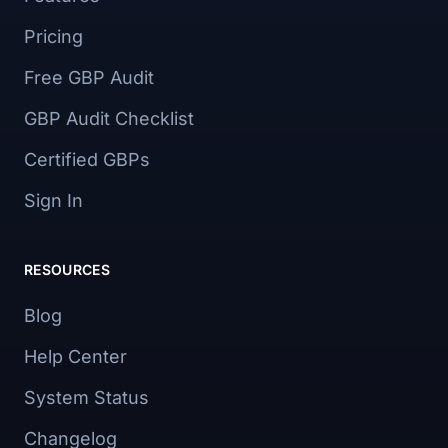
Pricing
Free GBP Audit
GBP Audit Checklist
Certified GBPs
Sign In
RESOURCES
Blog
Help Center
System Status
Changelog