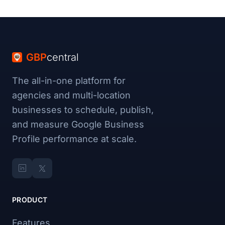
GBP
central
The all-in-one platform for
agencies and multi-location
businesses to schedule, publish,
and measure Google Business
Profile performance at scale.
PRODUCT
Features