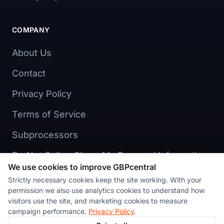
COMPANY
About Us
Contact
Privacy Policy
Terms of Service
Subprocessors
Do Not Sell or Share My Personal Information
We use cookies to improve GBPcentral
Cookie preferences
Strictly necessary cookies keep the site working. With your
permission we also use analytics cookies to understand how
visitors use the site, and marketing cookies to measure
campaign performance.
Privacy Policy
.