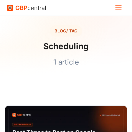
GBP
central
BLOG
/ TAG
Scheduling
1 article