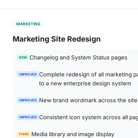
MARKETING
Marketing Site Redesign
Changelog and System Status pages
NEW
Complete redesign of all marketing 
IMPROVED
to a new enterprise design system
New brand wordmark across the site
IMPROVED
Consistent icon system across all pa
IMPROVED
Media library and image display
FIXED