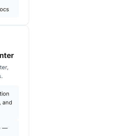
docs
nter
ter,
s.
tion
, and
e —