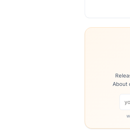
Relea
About 
We