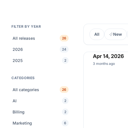
FILTER BY YEAR
All
New
All releases
26
2026
24
Apr 14, 2026
2025
2
3 months ago
CATEGORIES
All categories
26
AI
2
Billing
2
Marketing
6