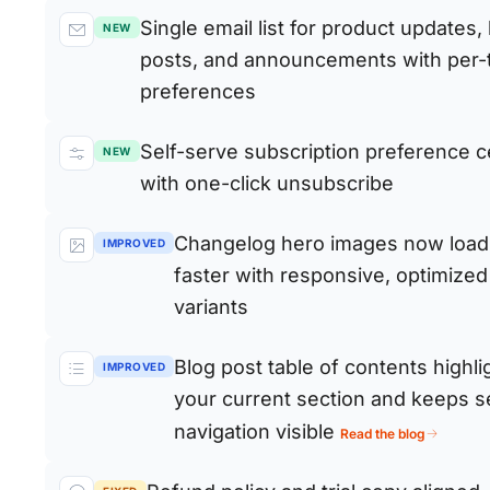
Single email list for product updates,
NEW
posts, and announcements with per-
preferences
Self-serve subscription preference c
NEW
with one-click unsubscribe
Changelog hero images now load
IMPROVED
faster with responsive, optimized
variants
Blog post table of contents highli
IMPROVED
your current section and keeps s
navigation visible
Read the blog