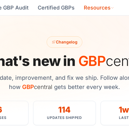
e GBP Audit
Certified GBPs
Resources
Changelog
at's new in
GBP
cen
date, improvement, and fix we ship. Follow alo
how
GBP
central
gets better every week.
6
114
1w
SES
UPDATES SHIPPED
LAST