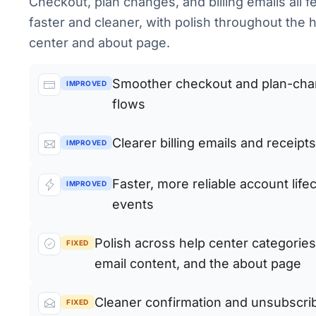
Checkout, plan changes, and billing emails all f
faster and cleaner, with polish throughout the 
center and about page.
Smoother checkout and plan-ch
IMPROVED
flows
Clearer billing emails and receipts
IMPROVED
Faster, more reliable account life
IMPROVED
events
Polish across help center categories
FIXED
email content, and the about page
Cleaner confirmation and unsubscri
FIXED