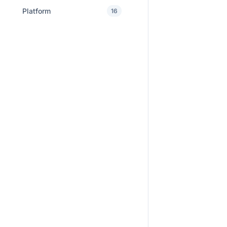
Platform
16