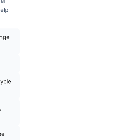
eel
help
ange
cycle
,
be