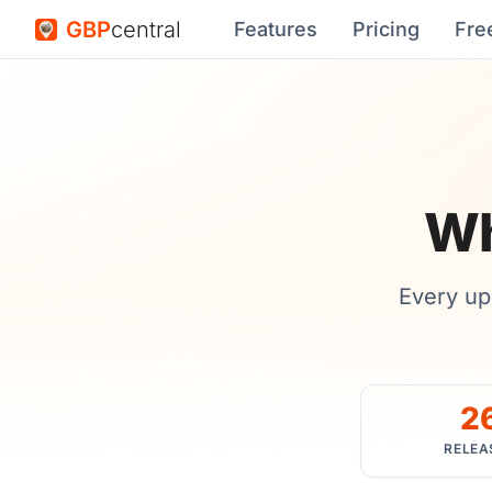
GBP
central
Features
Pricing
Fre
Wh
Every up
2
RELEA