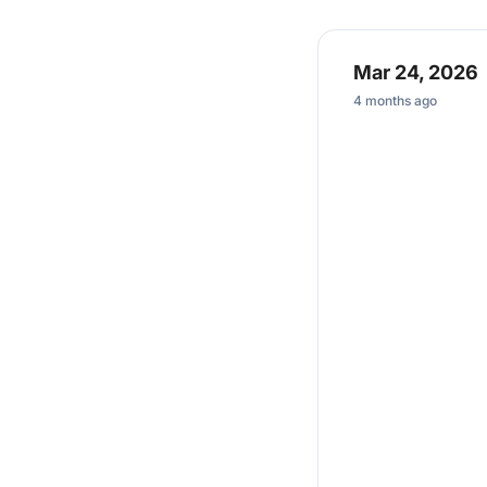
Mar 24, 2026
4 months ago