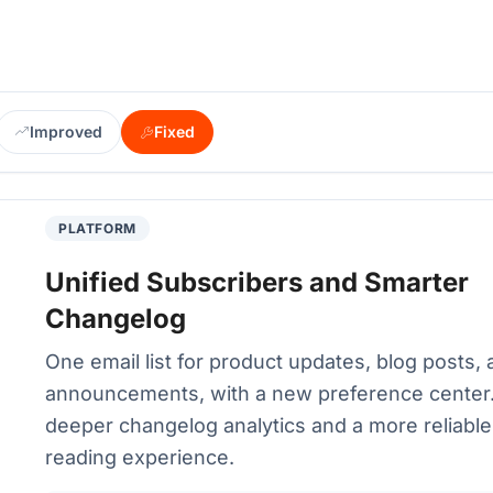
Improved
Fixed
PLATFORM
Unified Subscribers and Smarter
Changelog
One email list for product updates, blog posts,
announcements, with a new preference center.
deeper changelog analytics and a more reliable
reading experience.