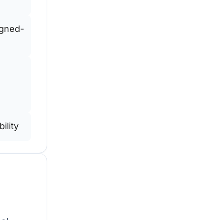
igned-
ility