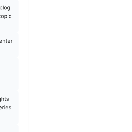
 blog
topic
enter
ghts
eries