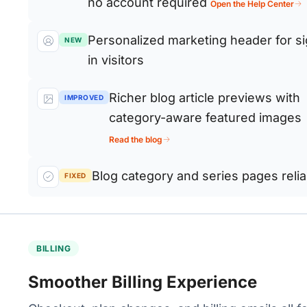
no account required
Open the Help Center
Personalized marketing header for s
NEW
in visitors
Richer blog article previews with
IMPROVED
category-aware featured images
Read the blog
Blog category and series pages reliab
FIXED
BILLING
Smoother Billing Experience