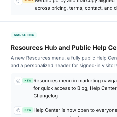
Refund policy and trial copy aligned
FIXED
across pricing, terms, contact, and 
MARKETING
Resources Hub and Public Help Ce
A new Resources menu, a fully public Help Cen
and a personalized header for signed-in visitor
Resources menu in marketing naviga
NEW
for quick access to Blog, Help Center
Changelog
Help Center is now open to everyon
NEW