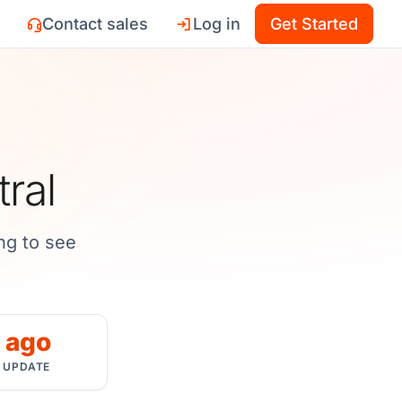
Contact sales
Log in
Get Started
tral
ng to see
 ago
 UPDATE