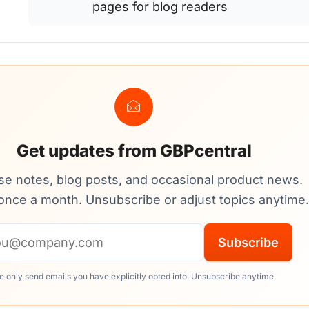
pages for blog readers
Get updates from GBPcentral
se notes, blog posts, and occasional product news.
once a month. Unsubscribe or adjust topics anytime.
Email address
Subscribe
 only send emails you have explicitly opted into. Unsubscribe anytime.