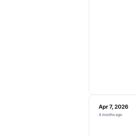
Apr 7, 2026
4 months ago