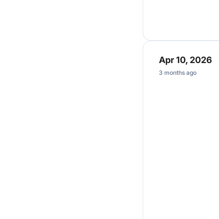
Apr 10, 2026
3 months ago