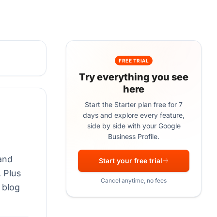
FREE TRIAL
Try everything you see
here
Start the Starter plan free for 7
days and explore every feature,
side by side with your Google
Business Profile.
 and
Start your free trial
 Plus
Cancel anytime, no fees
 blog