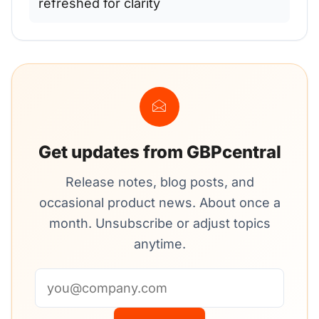
refreshed for clarity
Get updates from GBPcentral
Release notes, blog posts, and
occasional product news. About once a
month. Unsubscribe or adjust topics
anytime.
Email address