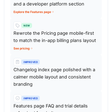
and a developer platform section
Explore the Features page
NEW
Rewrote the Pricing page mobile-first
to match the in-app billing plans layout
See pricing
IMPROVED
Changelog index page polished with a
calmer mobile layout and consistent
branding
IMPROVED
Features page FAQ and trial details