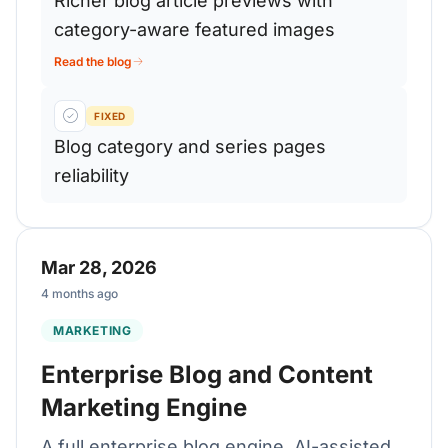
Richer blog article previews with
category-aware featured images
Read the blog
FIXED
Blog category and series pages
reliability
Mar 28, 2026
4 months ago
MARKETING
Enterprise Blog and Content
Marketing Engine
A full enterprise blog engine, AI-assisted