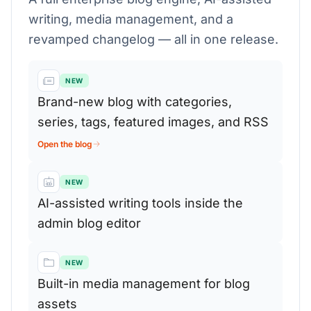
writing, media management, and a
revamped changelog — all in one release.
NEW
Brand-new blog with categories,
series, tags, featured images, and RSS
Open the blog
NEW
AI-assisted writing tools inside the
admin blog editor
NEW
Built-in media management for blog
assets