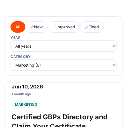
All
New
Improved
Fixed
YEAR
CATEGORY
Jun 10, 2026
1 month ago
MARKETING
Certified GBPs Directory and
Claim Your Certificate