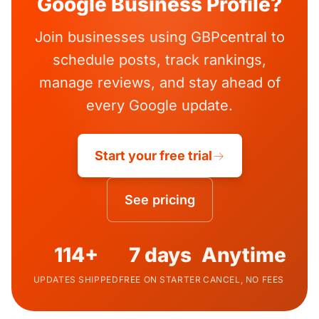
Google Business Profile?
Join businesses using GBPcentral to
schedule posts, track rankings,
manage reviews, and stay ahead of
every Google update.
Start your free trial
See pricing
114+
7 days
Anytime
UPDATES SHIPPED
FREE ON STARTER
CANCEL, NO FEES