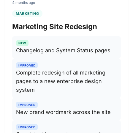
4 months ago
MARKETING
Marketing Site Redesign
NEW
Changelog and System Status pages
IMPROVED
Complete redesign of all marketing
pages to a new enterprise design
system
IMPROVED
New brand wordmark across the site
IMPROVED