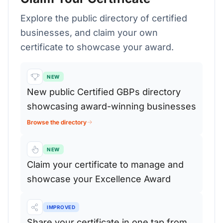
Explore the public directory of certified
businesses, and claim your own
certificate to showcase your award.
NEW
New public Certified GBPs directory
showcasing award-winning businesses
Browse the directory
NEW
Claim your certificate to manage and
showcase your Excellence Award
IMPROVED
Share your certificate in one tap from