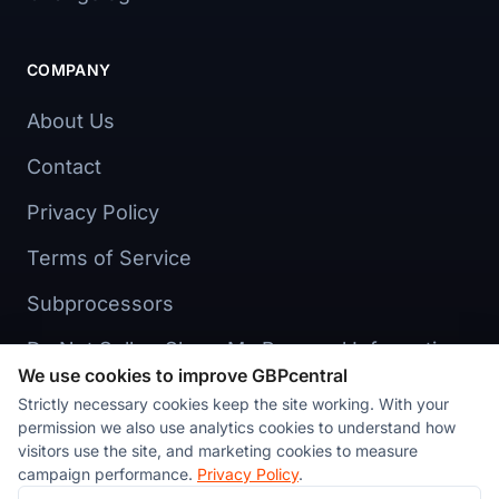
COMPANY
About Us
Contact
Privacy Policy
Terms of Service
Subprocessors
Do Not Sell or Share My Personal Information
We use cookies to improve GBPcentral
Cookie preferences
Strictly necessary cookies keep the site working. With your
permission we also use analytics cookies to understand how
visitors use the site, and marketing cookies to measure
campaign performance.
Privacy Policy
.