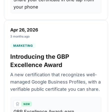
your phone
Apr 26, 2026
3 months ago
MARKETING
Introducing the GBP
Excellence Award
A new certification that recognizes well-
managed Google Business Profiles, with a
verifiable public certificate you can share.
NEW
GBP Excellence Award: earn