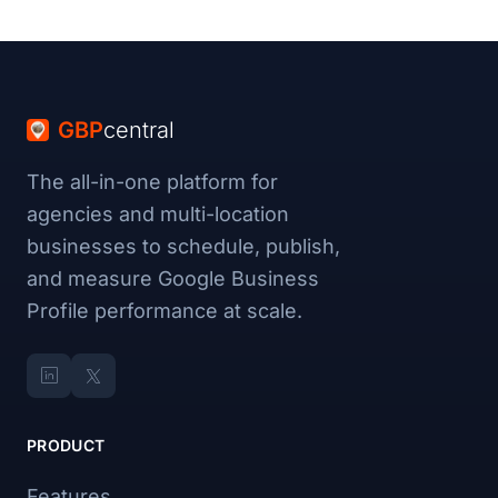
GBP
central
The all-in-one platform for
agencies and multi-location
businesses to schedule, publish,
and measure Google Business
Profile performance at scale.
PRODUCT
Features