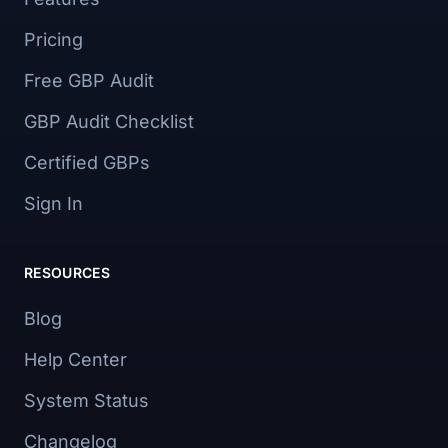
Pricing
Free GBP Audit
GBP Audit Checklist
Certified GBPs
Sign In
RESOURCES
Blog
Help Center
System Status
Changelog