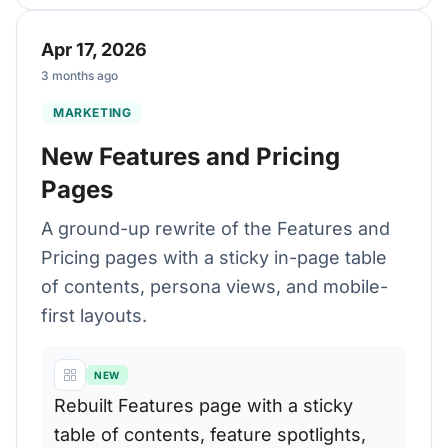
Apr 17, 2026
3 months ago
MARKETING
New Features and Pricing
Pages
A ground-up rewrite of the Features and
Pricing pages with a sticky in-page table
of contents, persona views, and mobile-
first layouts.
NEW
Rebuilt Features page with a sticky
table of contents, feature spotlights,