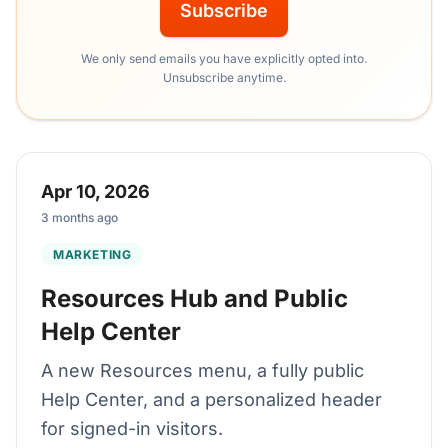
Subscribe
We only send emails you have explicitly opted into.
Unsubscribe anytime.
Apr 10, 2026
3 months ago
MARKETING
Resources Hub and Public
Help Center
A new Resources menu, a fully public
Help Center, and a personalized header
for signed-in visitors.