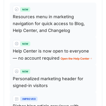
NEW
Resources menu in marketing
navigation for quick access to Blog,
Help Center, and Changelog
NEW
Help Center is now open to everyone
— no account required
Open the Help Center
NEW
Personalized marketing header for
signed-in visitors
IMPROVED