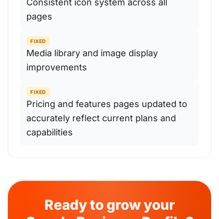
Consistent icon system across all
pages
FIXED
Media library and image display
improvements
FIXED
Pricing and features pages updated to
accurately reflect current plans and
capabilities
Ready to grow your