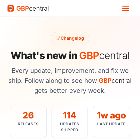
GBP
central
Changelog
What's new in
GBP
central
Every update, improvement, and fix we
ship. Follow along to see how
GBP
central
gets better every week.
26
114
1w ago
RELEASES
UPDATES
LAST UPDATE
SHIPPED