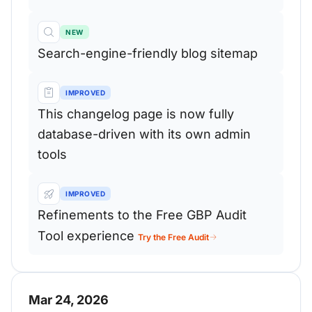
NEW
Search-engine-friendly blog sitemap
IMPROVED
This changelog page is now fully
database-driven with its own admin
tools
IMPROVED
Refinements to the Free GBP Audit
Tool experience
Try the Free Audit
Mar 24, 2026