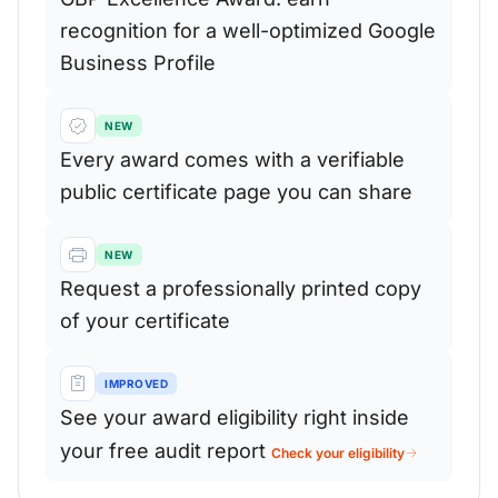
recognition for a well-optimized Google
Business Profile
NEW
Every award comes with a verifiable
public certificate page you can share
NEW
Request a professionally printed copy
of your certificate
IMPROVED
See your award eligibility right inside
your free audit report
Check your eligibility