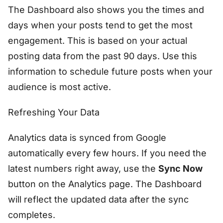
The Dashboard also shows you the times and
days when your posts tend to get the most
engagement. This is based on your actual
posting data from the past 90 days. Use this
information to schedule future posts when your
audience is most active.
Refreshing Your Data
Analytics data is synced from Google
automatically every few hours. If you need the
latest numbers right away, use the
Sync Now
button on the Analytics page. The Dashboard
will reflect the updated data after the sync
completes.