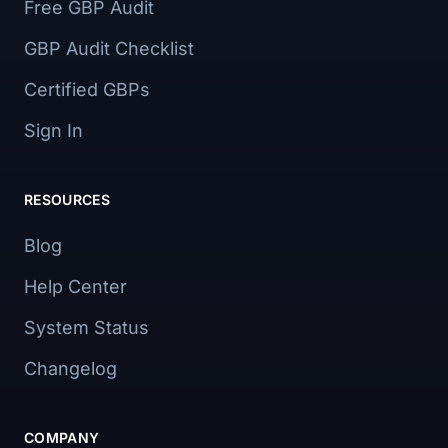
Free GBP Audit
GBP Audit Checklist
Certified GBPs
Sign In
RESOURCES
Blog
Help Center
System Status
Changelog
COMPANY