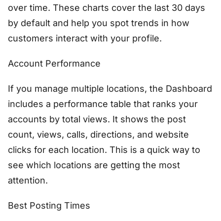
over time. These charts cover the last 30 days
by default and help you spot trends in how
customers interact with your profile.
Account Performance
If you manage multiple locations, the Dashboard
includes a performance table that ranks your
accounts by total views. It shows the post
count, views, calls, directions, and website
clicks for each location. This is a quick way to
see which locations are getting the most
attention.
Best Posting Times