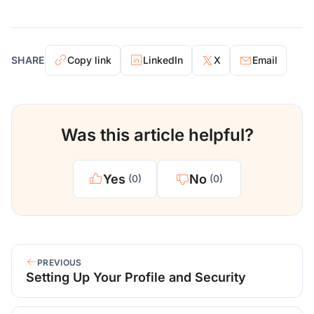
SHARE
Copy link
LinkedIn
X
Email
Was this article helpful?
Yes
No
(0)
(0)
PREVIOUS
Setting Up Your Profile and Security