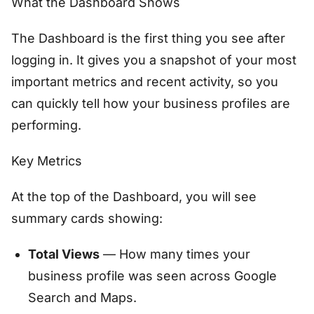
What the Dashboard Shows
The Dashboard is the first thing you see after
logging in. It gives you a snapshot of your most
important metrics and recent activity, so you
can quickly tell how your business profiles are
performing.
Key Metrics
At the top of the Dashboard, you will see
summary cards showing:
Total Views
— How many times your
business profile was seen across Google
Search and Maps.