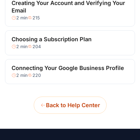
Creating Your Account and Verifying Your
Email
2 min
215
Choosing a Subscription Plan
2 min
204
Connecting Your Google Business Profile
2 min
220
Back to Help Center