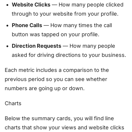
Website Clicks
— How many people clicked
through to your website from your profile.
Phone Calls
— How many times the call
button was tapped on your profile.
Direction Requests
— How many people
asked for driving directions to your business.
Each metric includes a comparison to the
previous period so you can see whether
numbers are going up or down.
Charts
Below the summary cards, you will find line
charts that show your views and website clicks