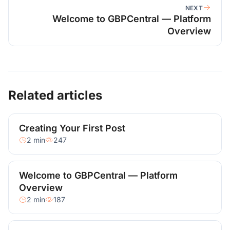
NEXT
Welcome to GBPCentral — Platform
Overview
Related articles
Creating Your First Post
2 min
247
Welcome to GBPCentral — Platform
Overview
2 min
187