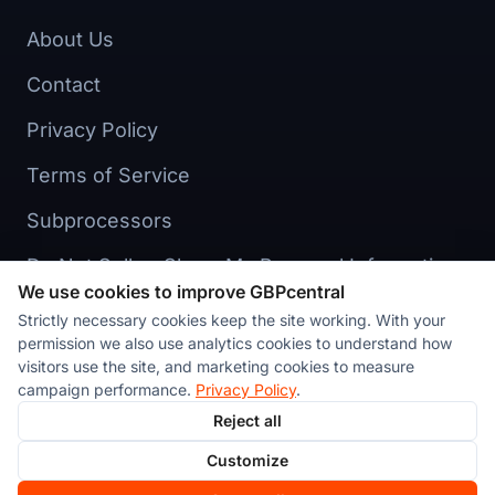
About Us
Contact
Privacy Policy
Terms of Service
Subprocessors
Do Not Sell or Share My Personal Information
We use cookies to improve GBPcentral
Cookie preferences
Strictly necessary cookies keep the site working. With your
permission we also use analytics cookies to understand how
visitors use the site, and marketing cookies to measure
campaign performance.
Privacy Policy
.
Reject all
© 2026 Stackvate Inc. All rights reserved. GBPcentral™ is a
Customize
product of Stackvate Inc., a New York corporation.
Made in
New York