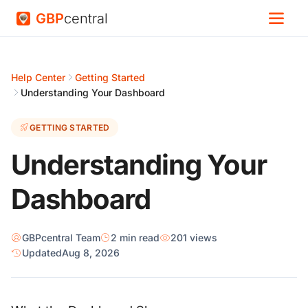
GBP
central
Help Center
Getting Started
Understanding Your Dashboard
GETTING STARTED
Understanding Your
Dashboard
GBPcentral Team
2 min read
201 views
Updated
Aug 8, 2026