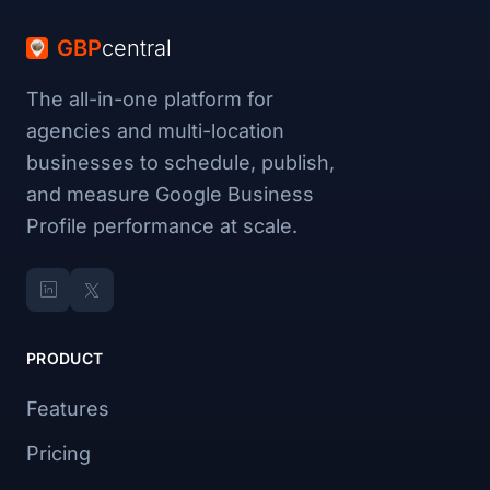
GBP
central
The all-in-one platform for
agencies and multi-location
businesses to schedule, publish,
and measure Google Business
Profile performance at scale.
PRODUCT
Features
Pricing