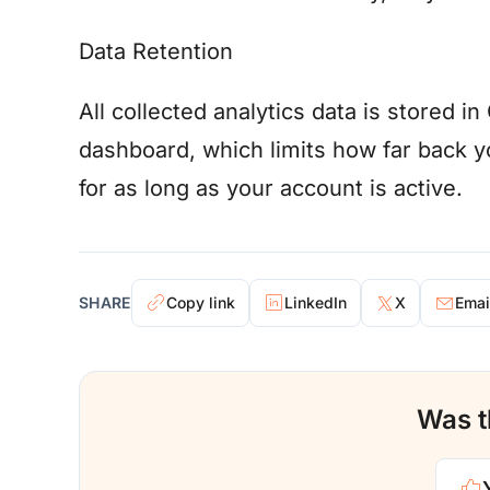
Data Retention
All collected analytics data is stored 
dashboard, which limits how far back yo
for as long as your account is active.
SHARE
Copy link
LinkedIn
X
Emai
Was th