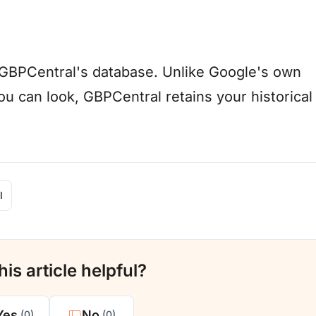
in GBPCentral's database. Unlike Google's own
u can look, GBPCentral retains your historical
l
is article helpful?
Yes
No
(0)
(0)