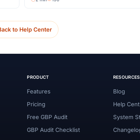
Back to Help Center
PRODUCT
RESOURCES
Features
Blog
Pricing
Help Cent
Free GBP Audit
System S
GBP Audit Checklist
Changelo