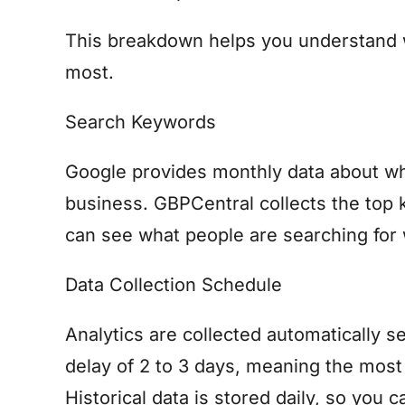
This breakdown helps you understand 
most.
Search Keywords
Google provides monthly data about wh
business. GBPCentral collects the top 
can see what people are searching for 
Data Collection Schedule
Analytics are collected automatically s
delay of 2 to 3 days, meaning the most 
Historical data is stored daily, so you