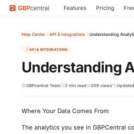
GBP
central
Features
Pricing
Fre
Help Center
API & Integrations
Understanding Analyt
API & INTEGRATIONS
Understanding A
GBPcentral Team
2 min read
209 views
Update
Where Your Data Comes From
The analytics you see in GBPCentral c