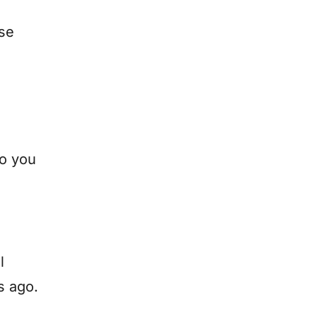
se
so you
l
s ago.