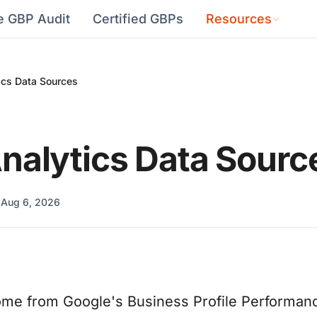
e GBP Audit
Certified GBPs
Resources
ics Data Sources
nalytics Data Sourc
d
Aug 6, 2026
ome from Google's Business Profile Performanc