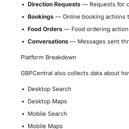
Direction Requests
— Requests for dr
Bookings
— Online booking actions t
Food Orders
— Food ordering actions 
Conversations
— Messages sent thro
Platform Breakdown
GBPCentral also collects data about how
Desktop Search
Desktop Maps
Mobile Search
Mobile Maps