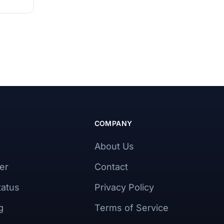
COMPANY
About Us
er
Contact
tatus
Privacy Policy
g
Terms of Service