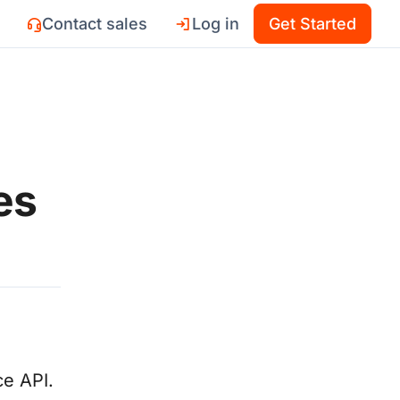
Contact sales
Log in
Get Started
es
e API.