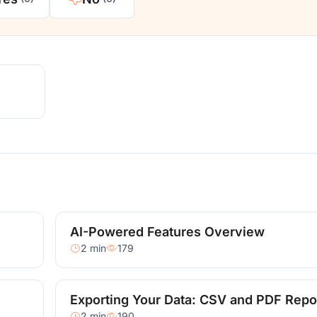
AI-Powered Features Overview
2 min
179
Exporting Your Data: CSV and PDF Repo
2 min
190