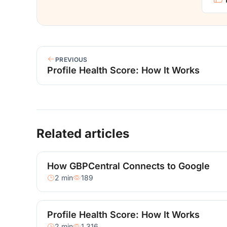
PREVIOUS
Profile Health Score: How It Works
Related articles
How GBPCentral Connects to Google
2 min
189
Profile Health Score: How It Works
2 min
1,316