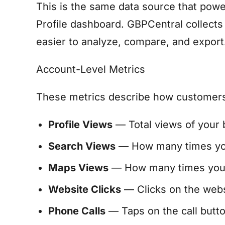
This is the same data source that powe
Profile dashboard. GBPCentral collects t
easier to analyze, compare, and export
Account-Level Metrics
These metrics describe how customers f
Profile Views
— Total views of your b
Search Views
— How many times your
Maps Views
— How many times your 
Website Clicks
— Clicks on the websit
Phone Calls
— Taps on the call butto