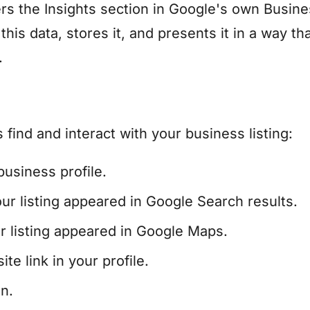
rs the Insights section in Google's own Busin
his data, stores it, and presents it in a way tha
.
ind and interact with your business listing:
usiness profile.
 listing appeared in Google Search results.
listing appeared in Google Maps.
e link in your profile.
n.