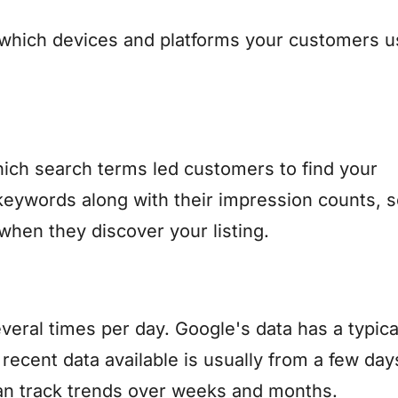
which devices and platforms your customers u
ich search terms led customers to find your
keywords along with their impression counts, 
when they discover your listing.
everal times per day. Google's data has a typica
recent data available is usually from a few day
 can track trends over weeks and months.