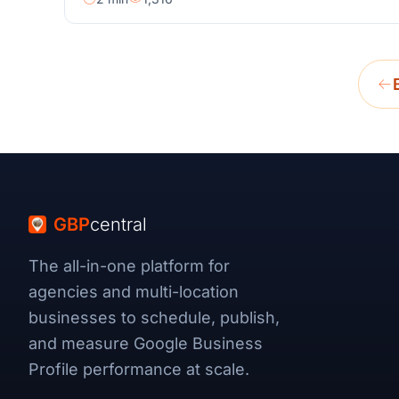
GBP
central
The all-in-one platform for
agencies and multi-location
businesses to schedule, publish,
and measure Google Business
Profile performance at scale.