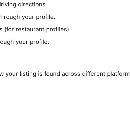
iving directions.
hrough your profile.
(for restaurant profiles).
ugh your profile.
 your listing is found across different platform