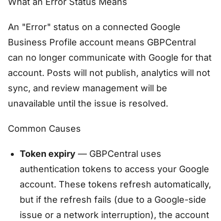
What an Error Status Means
An "Error" status on a connected Google
Business Profile account means GBPCentral
can no longer communicate with Google for that
account. Posts will not publish, analytics will not
sync, and review management will be
unavailable until the issue is resolved.
Common Causes
Token expiry
— GBPCentral uses
authentication tokens to access your Google
account. These tokens refresh automatically,
but if the refresh fails (due to a Google-side
issue or a network interruption), the account