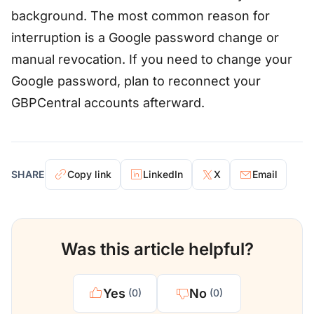
background. The most common reason for
interruption is a Google password change or
manual revocation. If you need to change your
Google password, plan to reconnect your
GBPCentral accounts afterward.
SHARE
Copy link
LinkedIn
X
Email
Was this article helpful?
Yes
No
(0)
(0)