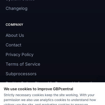
Changelog
COMPANY
About Us
Contact
Privacy Policy
Terms of Service
Subprocessors
Do Not Sell or Share My Personal Information
We use cookies to improve GBPcentral
Cookie preferences
Strictly necessary cookies keep the site working. With your
permission we also use analytics cookies to understand how
visitors use the site, and marketing cookies to measure