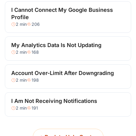
I Cannot Connect My Google Business
Profile
2 min
206
My Analytics Data Is Not Updating
2 min
168
Account Over-Limit After Downgrading
2 min
198
I Am Not Receiving Notifications
2 min
191