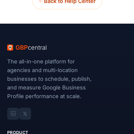
Back to Help Center
GBP
central
The all-in-one platform for
agencies and multi-location
businesses to schedule, publish,
and measure Google Business
Profile performance at scale.
PRODUCT