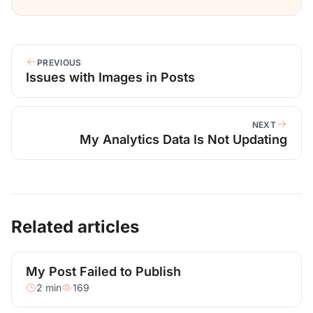
PREVIOUS
Issues with Images in Posts
NEXT
My Analytics Data Is Not Updating
Related articles
My Post Failed to Publish
2 min
169