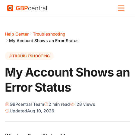
GBP
central
Help Center
Troubleshooting
My Account Shows an Error Status
TROUBLESHOOTING
My Account Shows an
Error Status
GBPcentral Team
2 min read
128 views
Updated
Aug 10, 2026