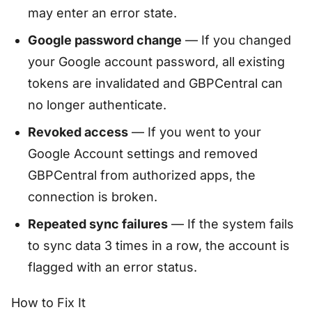
may enter an error state.
Google password change
— If you changed
your Google account password, all existing
tokens are invalidated and GBPCentral can
no longer authenticate.
Revoked access
— If you went to your
Google Account settings and removed
GBPCentral from authorized apps, the
connection is broken.
Repeated sync failures
— If the system fails
to sync data 3 times in a row, the account is
flagged with an error status.
How to Fix It