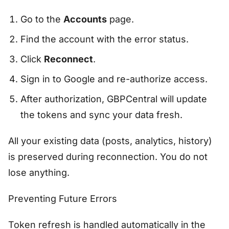
Go to the
Accounts
page.
Find the account with the error status.
Click
Reconnect
.
Sign in to Google and re-authorize access.
After authorization, GBPCentral will update
the tokens and sync your data fresh.
All your existing data (posts, analytics, history)
is preserved during reconnection. You do not
lose anything.
Preventing Future Errors
Token refresh is handled automatically in the