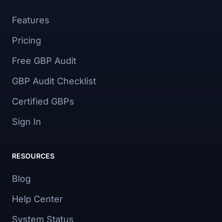
Features
Pricing
Free GBP Audit
GBP Audit Checklist
Certified GBPs
Sign In
RESOURCES
Blog
Help Center
System Status