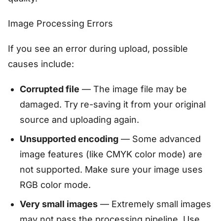
Image Processing Errors
If you see an error during upload, possible
causes include:
Corrupted file
— The image file may be
damaged. Try re-saving it from your original
source and uploading again.
Unsupported encoding
— Some advanced
image features (like CMYK color mode) are
not supported. Make sure your image uses
RGB color mode.
Very small images
— Extremely small images
may not pass the processing pipeline. Use