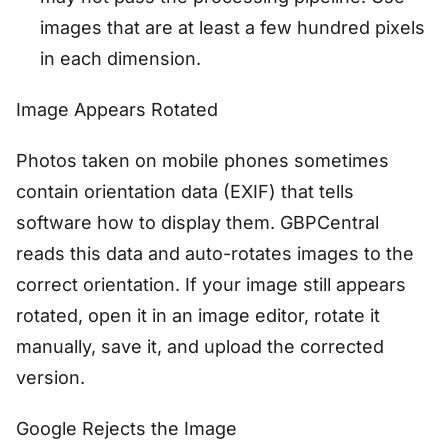
images that are at least a few hundred pixels
in each dimension.
Image Appears Rotated
Photos taken on mobile phones sometimes
contain orientation data (EXIF) that tells
software how to display them. GBPCentral
reads this data and auto-rotates images to the
correct orientation. If your image still appears
rotated, open it in an image editor, rotate it
manually, save it, and upload the corrected
version.
Google Rejects the Image