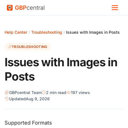
GBP
central
Help Center
Troubleshooting
Issues with Images in Posts
TROUBLESHOOTING
Issues with Images in
Posts
GBPcentral Team
2 min read
197 views
Updated
Aug 9, 2026
Supported Formats