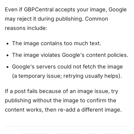
Even if GBPCentral accepts your image, Google
may reject it during publishing. Common
reasons include:
The image contains too much text.
The image violates Google's content policies.
Google's servers could not fetch the image
(a temporary issue; retrying usually helps).
If a post fails because of an image issue, try
publishing without the image to confirm the
content works, then re-add a different image.