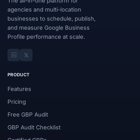
The all-in-one platform for
agencies and multi-location
businesses to schedule, publish,
and measure Google Business
Profile performance at scale.
PRODUCT
Features
Pricing
Free GBP Audit
GBP Audit Checklist