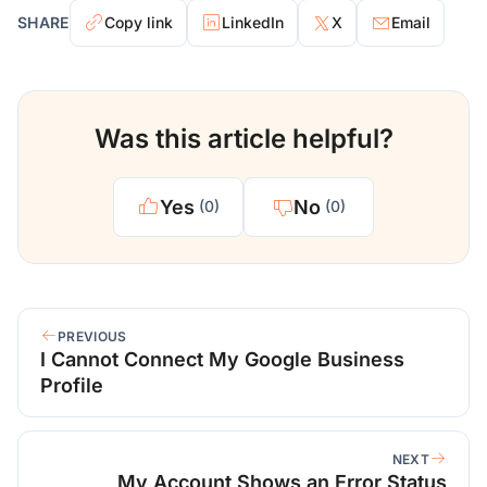
SHARE
Copy link
LinkedIn
X
Email
Was this article helpful?
Yes
No
(0)
(0)
PREVIOUS
I Cannot Connect My Google Business
Profile
NEXT
My Account Shows an Error Status