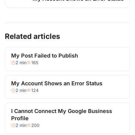
Related articles
My Post Failed to Publish
2 min
165
My Account Shows an Error Status
2 min
124
I Cannot Connect My Google Business
Profile
2 min
200