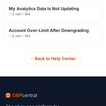
My Analytics Data Is Not Updating
2 min
164
Account Over-Limit After Downgrading
2 min
192
Back to Help Center
GBP
central