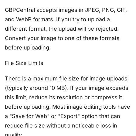
GBPCentral accepts images in JPEG, PNG, GIF,
and WebP formats. If you try to upload a
different format, the upload will be rejected.
Convert your image to one of these formats
before uploading.
File Size Limits
There is a maximum file size for image uploads
(typically around 10 MB). If your image exceeds
this limit, reduce its resolution or compress it
before uploading. Most image editing tools have
a "Save for Web" or "Export" option that can
reduce file size without a noticeable loss in
quality.