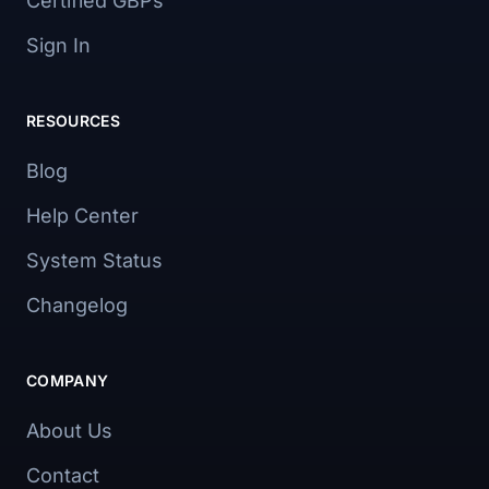
Certified GBPs
Sign In
RESOURCES
Blog
Help Center
System Status
Changelog
COMPANY
About Us
Contact