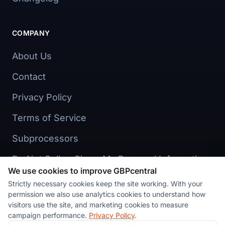
COMPANY
About Us
Contact
Privacy Policy
Terms of Service
Subprocessors
Do Not Sell or Share My Personal Information
We use cookies to improve GBPcentral
Cookie preferences
Strictly necessary cookies keep the site working. With your
permission we also use analytics cookies to understand how
visitors use the site, and marketing cookies to measure
campaign performance.
Privacy Policy
.