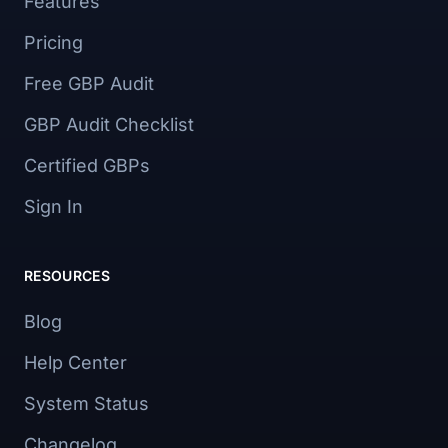
Features
Pricing
Free GBP Audit
GBP Audit Checklist
Certified GBPs
Sign In
RESOURCES
Blog
Help Center
System Status
Changelog