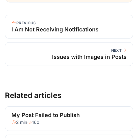
PREVIOUS
I Am Not Receiving Notifications
NEXT
Issues with Images in Posts
Related articles
My Post Failed to Publish
2 min
160