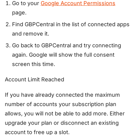
Go to your
Google Account Permissions
page.
Find GBPCentral in the list of connected apps
and remove it.
Go back to GBPCentral and try connecting
again. Google will show the full consent
screen this time.
Account Limit Reached
If you have already connected the maximum
number of accounts your subscription plan
allows, you will not be able to add more. Either
upgrade your plan or disconnect an existing
account to free up a slot.