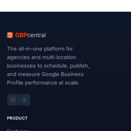
GBP
central
The all-in-one platform for
agencies and multi-location
businesses to schedule, publish,
and measure Google Business
Profile performance at scale.
PRODUCT