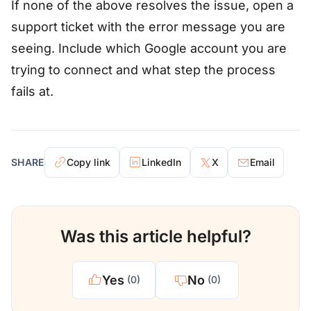
If none of the above resolves the issue, open a
support ticket with the error message you are
seeing. Include which Google account you are
trying to connect and what step the process
fails at.
SHARE
Copy link
LinkedIn
X
Email
Was this article helpful?
Yes
No
(0)
(0)