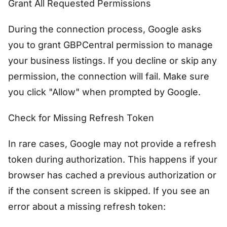
Grant All Requested Permissions
During the connection process, Google asks
you to grant GBPCentral permission to manage
your business listings. If you decline or skip any
permission, the connection will fail. Make sure
you click "Allow" when prompted by Google.
Check for Missing Refresh Token
In rare cases, Google may not provide a refresh
token during authorization. This happens if your
browser has cached a previous authorization or
if the consent screen is skipped. If you see an
error about a missing refresh token: