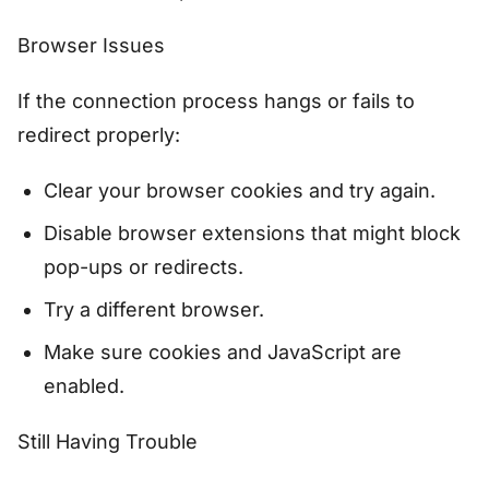
Browser Issues
If the connection process hangs or fails to
redirect properly:
Clear your browser cookies and try again.
Disable browser extensions that might block
pop-ups or redirects.
Try a different browser.
Make sure cookies and JavaScript are
enabled.
Still Having Trouble