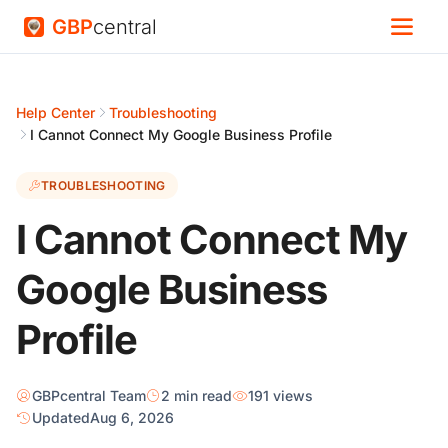
GBP
central
Help Center
Troubleshooting
I Cannot Connect My Google Business Profile
TROUBLESHOOTING
I Cannot Connect My
Google Business
Profile
GBPcentral Team
2 min read
191 views
Updated
Aug 6, 2026