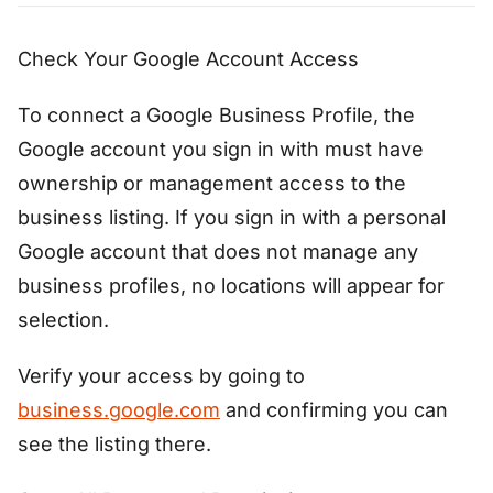
Check Your Google Account Access
To connect a Google Business Profile, the
Google account you sign in with must have
ownership or management access to the
business listing. If you sign in with a personal
Google account that does not manage any
business profiles, no locations will appear for
selection.
Verify your access by going to
business.google.com
and confirming you can
see the listing there.