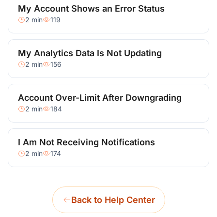
My Account Shows an Error Status
2 min
119
My Analytics Data Is Not Updating
2 min
156
Account Over-Limit After Downgrading
2 min
184
I Am Not Receiving Notifications
2 min
174
Back to Help Center