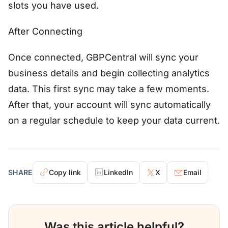
slots you have used.
After Connecting
Once connected, GBPCentral will sync your
business details and begin collecting analytics
data. This first sync may take a few moments.
After that, your account will sync automatically
on a regular schedule to keep your data current.
SHARE
Copy link
LinkedIn
X
Email
Was this article helpful?