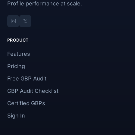
Profile performance at scale.
PRODUCT
Features
Pricing
Free GBP Audit
GBP Audit Checklist
Certified GBPs
Sign In