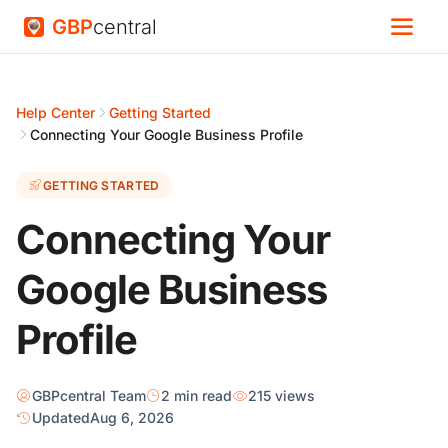
GBP
central
Help Center
Getting Started
Connecting Your Google Business Profile
GETTING STARTED
Connecting Your
Google Business
Profile
GBPcentral Team
2 min read
215 views
Updated
Aug 6, 2026