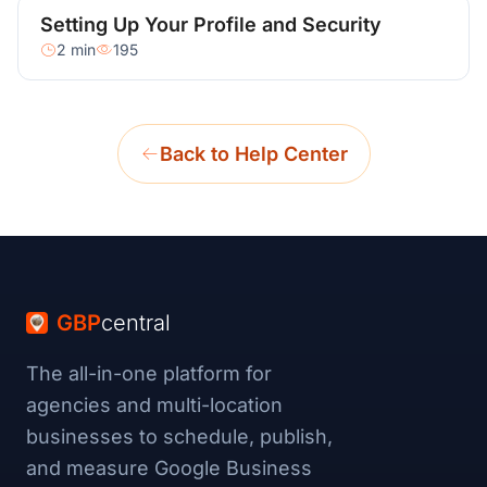
Setting Up Your Profile and Security
2 min
195
Back to Help Center
GBP
central
The all-in-one platform for
agencies and multi-location
businesses to schedule, publish,
and measure Google Business