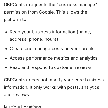
GBPCentral requests the "business.manage"
permission from Google. This allows the
platform to:
Read your business information (name,
address, phone, hours)
Create and manage posts on your profile
Access performance metrics and analytics
Read and respond to customer reviews
GBPCentral does not modify your core business
information. It only works with posts, analytics,
and reviews.
Multiple Locations