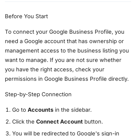
Before You Start
To connect your Google Business Profile, you
need a Google account that has ownership or
management access to the business listing you
want to manage. If you are not sure whether
you have the right access, check your
permissions in Google Business Profile directly.
Step-by-Step Connection
Go to
Accounts
in the sidebar.
Click the
Connect Account
button.
You will be redirected to Google's sign-in