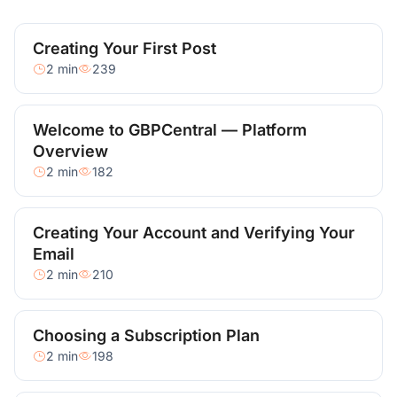
Creating Your First Post
2 min
239
Welcome to GBPCentral — Platform
Overview
2 min
182
Creating Your Account and Verifying Your
Email
2 min
210
Choosing a Subscription Plan
2 min
198