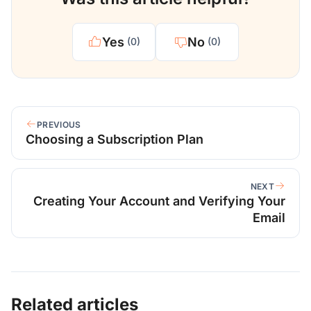
Yes
No
(0)
(0)
PREVIOUS
Choosing a Subscription Plan
NEXT
Creating Your Account and Verifying Your
Email
Related articles