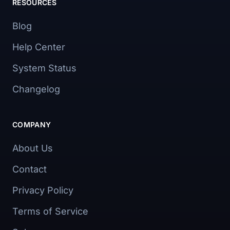
RESOURCES
Blog
Help Center
System Status
Changelog
COMPANY
About Us
Contact
Privacy Policy
Terms of Service