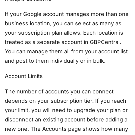
If your Google account manages more than one
business location, you can select as many as
your subscription plan allows. Each location is
treated as a separate account in GBPCentral.
You can manage them all from your account list
and post to them individually or in bulk.
Account Limits
The number of accounts you can connect
depends on your subscription tier. If you reach
your limit, you will need to upgrade your plan or
disconnect an existing account before adding a
new one. The Accounts page shows how many