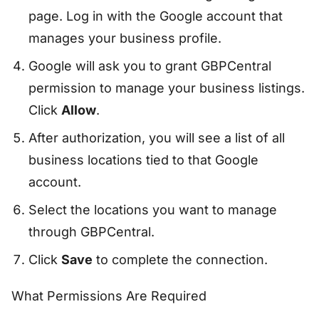
page. Log in with the Google account that
manages your business profile.
Google will ask you to grant GBPCentral
permission to manage your business listings.
Click
Allow
.
After authorization, you will see a list of all
business locations tied to that Google
account.
Select the locations you want to manage
through GBPCentral.
Click
Save
to complete the connection.
What Permissions Are Required