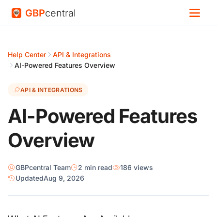
GBP
central
Help Center
API & Integrations
AI-Powered Features Overview
API & INTEGRATIONS
AI-Powered Features
Overview
GBPcentral Team
2 min read
186 views
Updated
Aug 9, 2026