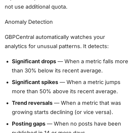
not use additional quota.
Anomaly Detection
GBPCentral automatically watches your
analytics for unusual patterns. It detects:
Significant drops
— When a metric falls more
than 30% below its recent average.
Significant spikes
— When a metric jumps
more than 50% above its recent average.
Trend reversals
— When a metric that was
growing starts declining (or vice versa).
Posting gaps
— When no posts have been
published in 14 or more days.