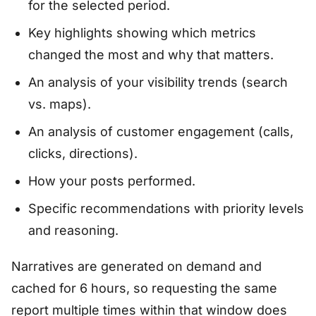
for the selected period.
Key highlights showing which metrics
changed the most and why that matters.
An analysis of your visibility trends (search
vs. maps).
An analysis of customer engagement (calls,
clicks, directions).
How your posts performed.
Specific recommendations with priority levels
and reasoning.
Narratives are generated on demand and
cached for 6 hours, so requesting the same
report multiple times within that window does