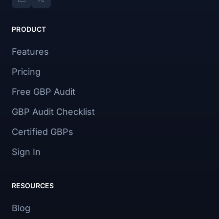
PRODUCT
Features
Pricing
Free GBP Audit
GBP Audit Checklist
Certified GBPs
Sign In
RESOURCES
Blog