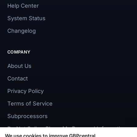
Help Center
System Status
Changelog
COMPANY
About Us
Contact
Privacy Policy
Terms of Service
Subprocessors
Do Not Sell or Share My Personal Information
We use cookies to improve GBPcentral