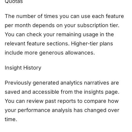
Quotas
The number of times you can use each feature
per month depends on your subscription tier.
You can check your remaining usage in the
relevant feature sections. Higher-tier plans
include more generous allowances.
Insight History
Previously generated analytics narratives are
saved and accessible from the insights page.
You can review past reports to compare how
your performance analysis has changed over
time.