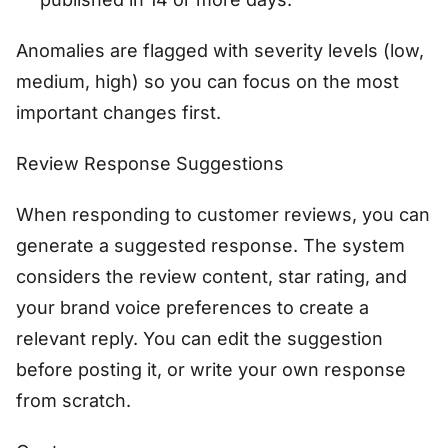
Anomalies are flagged with severity levels (low,
medium, high) so you can focus on the most
important changes first.
Review Response Suggestions
When responding to customer reviews, you can
generate a suggested response. The system
considers the review content, star rating, and
your brand voice preferences to create a
relevant reply. You can edit the suggestion
before posting it, or write your own response
from scratch.