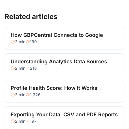
Related articles
How GBPCentral Connects to Google
2 min
199
Understanding Analytics Data Sources
2 min
218
Profile Health Score: How It Works
2 min
1,326
Exporting Your Data: CSV and PDF Reports
2 min
197