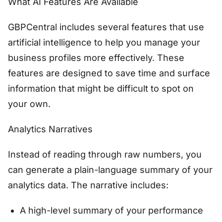
What AI Features Are Available
GBPCentral includes several features that use
artificial intelligence to help you manage your
business profiles more effectively. These
features are designed to save time and surface
information that might be difficult to spot on
your own.
Analytics Narratives
Instead of reading through raw numbers, you
can generate a plain-language summary of your
analytics data. The narrative includes:
A high-level summary of your performance