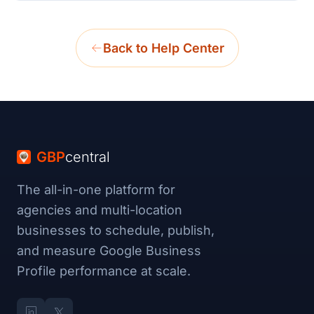
Back to Help Center
GBP
central
The all-in-one platform for
agencies and multi-location
businesses to schedule, publish,
and measure Google Business
Profile performance at scale.