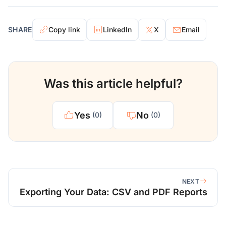
SHARE
Copy link
LinkedIn
X
Email
Was this article helpful?
Yes
No
(0)
(0)
NEXT
Exporting Your Data: CSV and PDF Reports