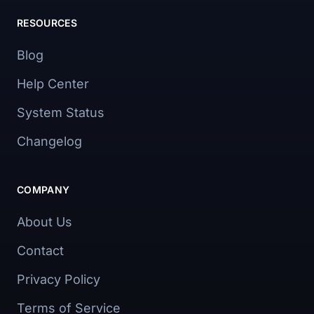
RESOURCES
Blog
Help Center
System Status
Changelog
COMPANY
About Us
Contact
Privacy Policy
Terms of Service