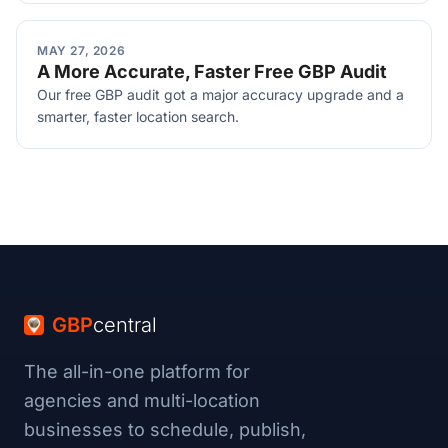
MAY 27, 2026
A More Accurate, Faster Free GBP Audit
Our free GBP audit got a major accuracy upgrade and a
smarter, faster location search.
GBP
central
The all-in-one platform for
agencies and multi-location
businesses to schedule, publish,