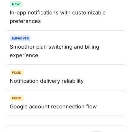
NEW
In-app notifications with customizable
preferences
IMPROVED
Smoother plan switching and billing
experience
FIXED
Notification delivery reliability
FIXED
Google account reconnection flow