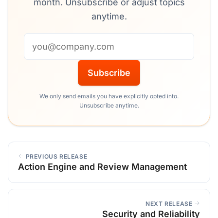
month. Unsubscribe or adjust topics
anytime.
Email address
Subscribe
We only send emails you have explicitly opted into.
Unsubscribe anytime.
PREVIOUS RELEASE
Action Engine and Review Management
NEXT RELEASE
Security and Reliability