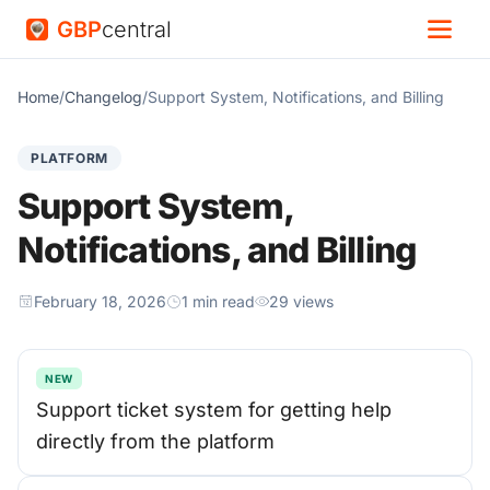
GBP
central
Home
/
Changelog
/
Support System, Notifications, and Billing
PLATFORM
Support System,
Notifications, and Billing
February 18, 2026
1 min read
29 views
NEW
Support ticket system for getting help
directly from the platform