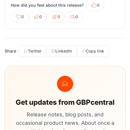
How did you feel about this release?
0
0
0
0
0
Share
Twitter
LinkedIn
Copy link
Get updates from GBPcentral
Release notes, blog posts, and
occasional product news. About once a