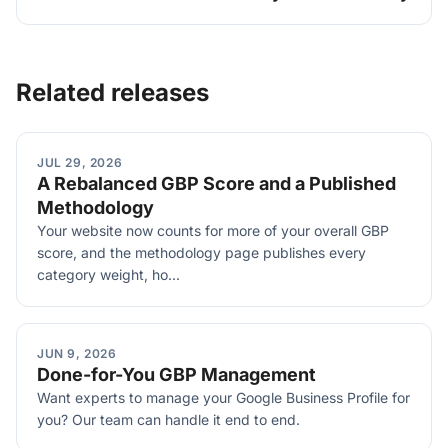
Related releases
JUL 29, 2026
A Rebalanced GBP Score and a Published
Methodology
Your website now counts for more of your overall GBP
score, and the methodology page publishes every
category weight, ho...
JUN 9, 2026
Done-for-You GBP Management
Want experts to manage your Google Business Profile for
you? Our team can handle it end to end.