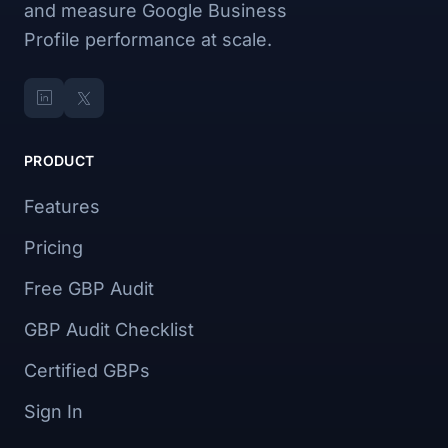
and measure Google Business
Profile performance at scale.
PRODUCT
Features
Pricing
Free GBP Audit
GBP Audit Checklist
Certified GBPs
Sign In