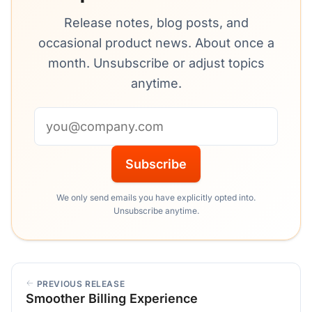
Release notes, blog posts, and
occasional product news. About once a
month. Unsubscribe or adjust topics
anytime.
Email address
Subscribe
We only send emails you have explicitly opted into.
Unsubscribe anytime.
PREVIOUS RELEASE
Smoother Billing Experience