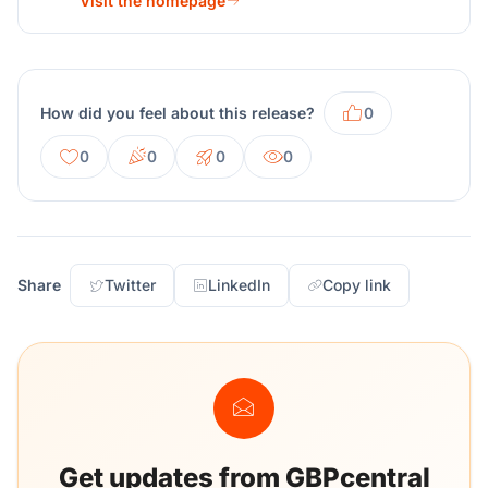
Visit the homepage
How did you feel about this release?
0
0
0
0
0
Share
Twitter
LinkedIn
Copy link
Get updates from GBPcentral