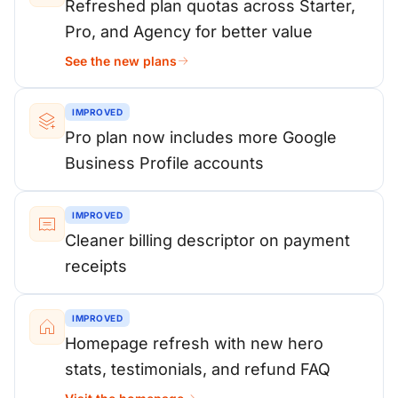
Refreshed plan quotas across Starter,
Pro, and Agency for better value
See the new plans
IMPROVED
Pro plan now includes more Google
Business Profile accounts
IMPROVED
Cleaner billing descriptor on payment
receipts
IMPROVED
Homepage refresh with new hero
stats, testimonials, and refund FAQ