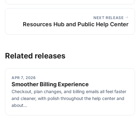
NEXT RELEASE
Resources Hub and Public Help Center
Related releases
APR 7, 2026
Smoother Billing Experience
Checkout, plan changes, and billing emails all feel faster
and cleaner, with polish throughout the help center and
about...