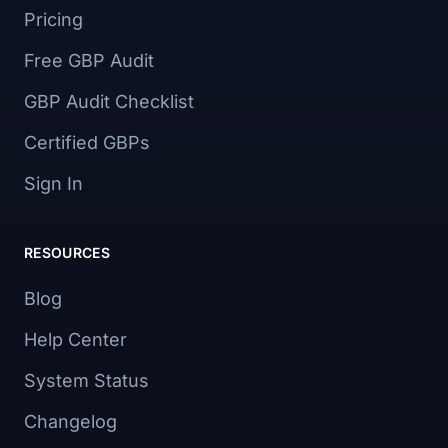
Pricing
Free GBP Audit
GBP Audit Checklist
Certified GBPs
Sign In
RESOURCES
Blog
Help Center
System Status
Changelog