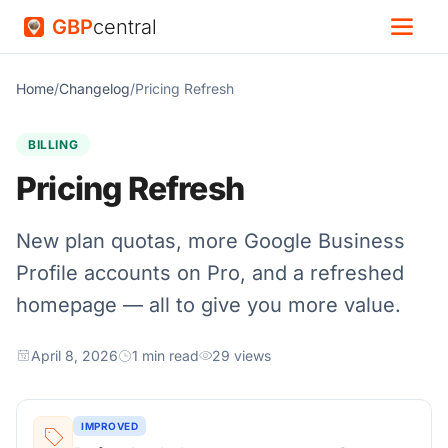
GBP
central
Home
/
Changelog
/
Pricing Refresh
BILLING
Pricing Refresh
New plan quotas, more Google Business
Profile accounts on Pro, and a refreshed
homepage — all to give you more value.
April 8, 2026
1 min read
29 views
IMPROVED