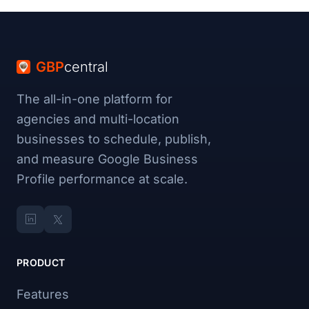
GBP
central
The all-in-one platform for
agencies and multi-location
businesses to schedule, publish,
and measure Google Business
Profile performance at scale.
PRODUCT
Features