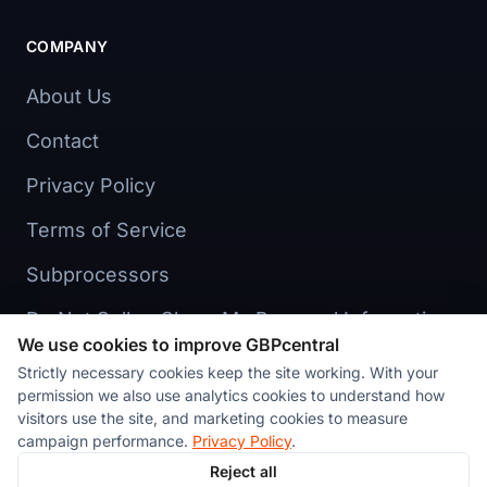
COMPANY
About Us
Contact
Privacy Policy
Terms of Service
Subprocessors
Do Not Sell or Share My Personal Information
We use cookies to improve GBPcentral
Cookie preferences
Strictly necessary cookies keep the site working. With your
permission we also use analytics cookies to understand how
visitors use the site, and marketing cookies to measure
campaign performance.
Privacy Policy
.
Reject all