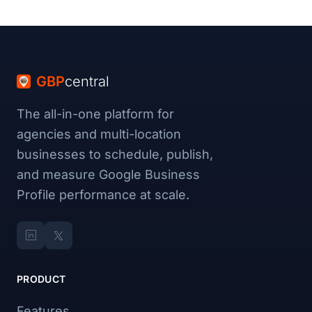
GBP
central
The all-in-one platform for
agencies and multi-location
businesses to schedule, publish,
and measure Google Business
Profile performance at scale.
PRODUCT
Features