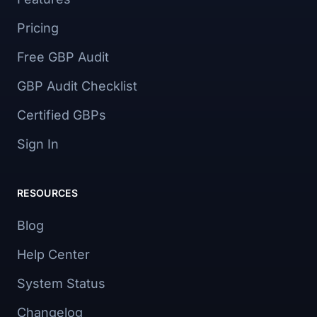
Pricing
Free GBP Audit
GBP Audit Checklist
Certified GBPs
Sign In
RESOURCES
Blog
Help Center
System Status
Changelog