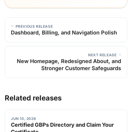
PREVIOUS RELEASE
Dashboard, Billing, and Navigation Polish
NEXT RELEASE
New Homepage, Redesigned About, and
Stronger Customer Safeguards
Related releases
JUN 10, 2026
Certified GBPs Directory and Claim Your
Certificate