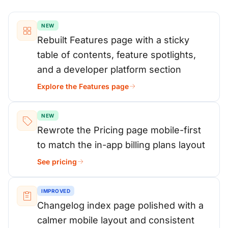
NEW
Rebuilt Features page with a sticky
table of contents, feature spotlights,
and a developer platform section
Explore the Features page
NEW
Rewrote the Pricing page mobile-first
to match the in-app billing plans layout
See pricing
IMPROVED
Changelog index page polished with a
calmer mobile layout and consistent