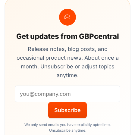
Get updates from GBPcentral
Release notes, blog posts, and
occasional product news. About once a
month. Unsubscribe or adjust topics
anytime.
Email address
Subscribe
We only send emails you have explicitly opted into.
Unsubscribe anytime.