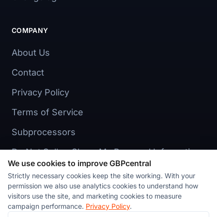
COMPANY
About Us
Contact
Privacy Policy
Terms of Service
Subprocessors
Do Not Sell or Share My Personal Information
We use cookies to improve GBPcentral
Cookie preferences
Strictly necessary cookies keep the site working. With your
permission we also use analytics cookies to understand how
visitors use the site, and marketing cookies to measure
campaign performance.
Privacy Policy
.