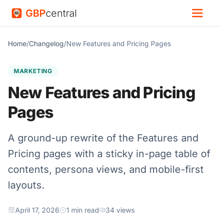
GBP
central
Home
/
Changelog
/
New Features and Pricing Pages
MARKETING
New Features and Pricing
Pages
A ground-up rewrite of the Features and
Pricing pages with a sticky in-page table of
contents, persona views, and mobile-first
layouts.
April 17, 2026
1 min read
34 views