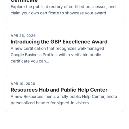
Explore the public directory of certified businesses, and
claim your own certificate to showcase your award.
APR 26, 2026
Introducing the GBP Excellence Award
A new certification that recognizes well-managed
Google Business Profiles, with a verifiable public
certificate you can...
APR 10, 2026
Resources Hub and Public Help Center
A new Resources menu, a fully public Help Center, and a
personalized header for signed-in visitors.