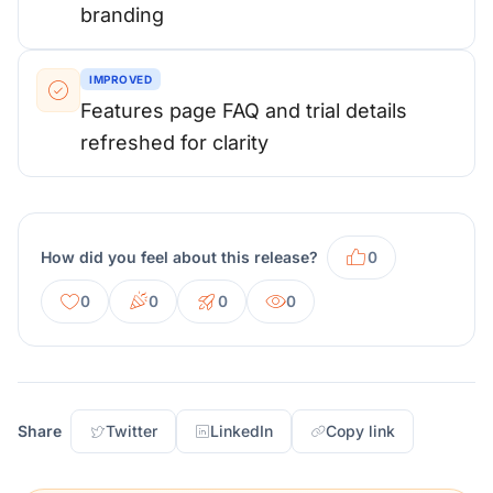
branding
IMPROVED
Features page FAQ and trial details
refreshed for clarity
How did you feel about this release?
0
0
0
0
0
Share
Twitter
LinkedIn
Copy link