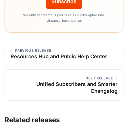
Subscribe
We only send emails you have explicitly opted into.
Unsubscribe anytime.
PREVIOUS RELEASE
Resources Hub and Public Help Center
NEXT RELEASE
Unified Subscribers and Smarter
Changelog
Related releases