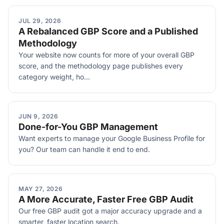
JUL 29, 2026
A Rebalanced GBP Score and a Published
Methodology
Your website now counts for more of your overall GBP
score, and the methodology page publishes every
category weight, ho...
JUN 9, 2026
Done-for-You GBP Management
Want experts to manage your Google Business Profile for
you? Our team can handle it end to end.
MAY 27, 2026
A More Accurate, Faster Free GBP Audit
Our free GBP audit got a major accuracy upgrade and a
smarter, faster location search.