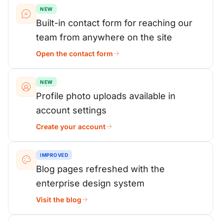
NEW
Built-in contact form for reaching our
team from anywhere on the site
Open the contact form
NEW
Profile photo uploads available in
account settings
Create your account
IMPROVED
Blog pages refreshed with the
enterprise design system
Visit the blog