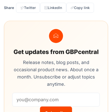
Share
Twitter
LinkedIn
Copy link
Get updates from GBPcentral
Release notes, blog posts, and
occasional product news. About once a
month. Unsubscribe or adjust topics
anytime.
Email address