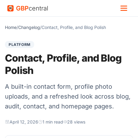
GBP
central
Home
/
Changelog
/
Contact, Profile, and Blog Polish
PLATFORM
Contact, Profile, and Blog
Polish
A built-in contact form, profile photo
uploads, and a refreshed look across blog,
audit, contact, and homepage pages.
April 12, 2026
1 min read
28 views