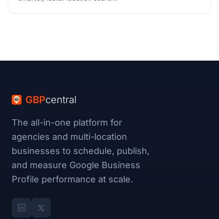
GBP
central
The all-in-one platform for
agencies and multi-location
businesses to schedule, publish,
and measure Google Business
Profile performance at scale.