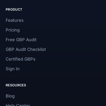
PRODUCT
Features
Pricing
Free GBP Audit
GBP Audit Checklist
Certified GBPs
Sign In
RESOURCES
Blog
Help Center