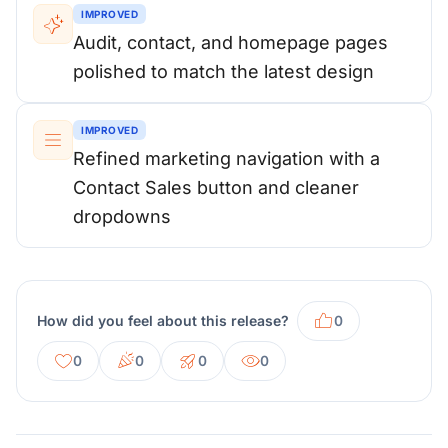
IMPROVED
Audit, contact, and homepage pages
polished to match the latest design
IMPROVED
Refined marketing navigation with a
Contact Sales button and cleaner
dropdowns
How did you feel about this release?
0
0
0
0
0