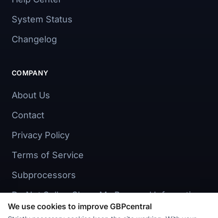
System Status
Changelog
COMPANY
About Us
Contact
Privacy Policy
Terms of Service
Subprocessors
Do Not Sell or Share My Personal Information
We use cookies to improve GBPcentral
Cookie preferences