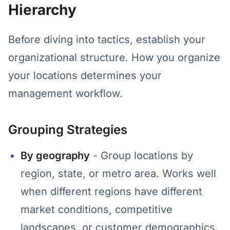
Hierarchy
Before diving into tactics, establish your
organizational structure. How you organize
your locations determines your
management workflow.
Grouping Strategies
By geography
- Group locations by
region, state, or metro area. Works well
when different regions have different
market conditions, competitive
landscapes, or customer demographics.