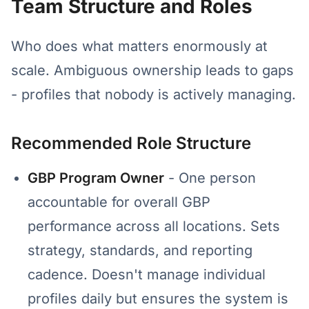
Team Structure and Roles
Who does what matters enormously at
scale. Ambiguous ownership leads to gaps
- profiles that nobody is actively managing.
Recommended Role Structure
GBP Program Owner
- One person
accountable for overall GBP
performance across all locations. Sets
strategy, standards, and reporting
cadence. Doesn't manage individual
profiles daily but ensures the system is