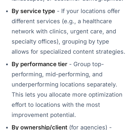
By service type
- If your locations offer
different services (e.g., a healthcare
network with clinics, urgent care, and
specialty offices), grouping by type
allows for specialized content strategies.
By performance tier
- Group top-
performing, mid-performing, and
underperforming locations separately.
This lets you allocate more optimization
effort to locations with the most
improvement potential.
By ownership/client
(for agencies) -