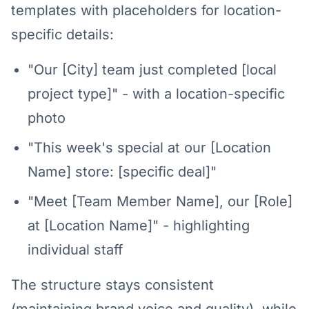
templates with placeholders for location-
specific details:
"Our [City] team just completed [local
project type]" - with a location-specific
photo
"This week's special at our [Location
Name] store: [specific deal]"
"Meet [Team Member Name], our [Role]
at [Location Name]" - highlighting
individual staff
The structure stays consistent