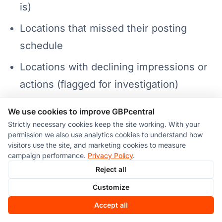
is)
Locations that missed their posting
schedule
Locations with declining impressions or
actions (flagged for investigation)
Profile completeness score per location
We use cookies to improve GBPcentral
(are any profiles missing information?)
Strictly necessary cookies keep the site working. With your
permission we also use analytics cookies to understand how
Hours accuracy check (especially
visitors use the site, and marketing cookies to measure
campaign performance.
Privacy Policy
.
approaching holidays or seasonal
Reject all
changes)
Customize
For understanding the metrics themselves,
Accept all
see our guide on
GBP analytics explained
.