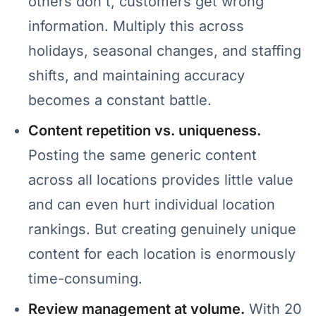
others don't, customers get wrong
information. Multiply this across
holidays, seasonal changes, and staffing
shifts, and maintaining accuracy
becomes a constant battle.
Content repetition vs. uniqueness.
Posting the same generic content
across all locations provides little value
and can even hurt individual location
rankings. But creating genuinely unique
content for each location is enormously
time-consuming.
Review management at volume.
With 20