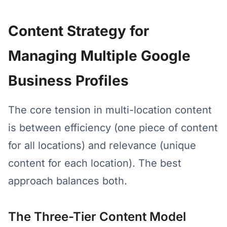
Content Strategy for
Managing Multiple Google
Business Profiles
The core tension in multi-location content
is between efficiency (one piece of content
for all locations) and relevance (unique
content for each location). The best
approach balances both.
The Three-Tier Content Model