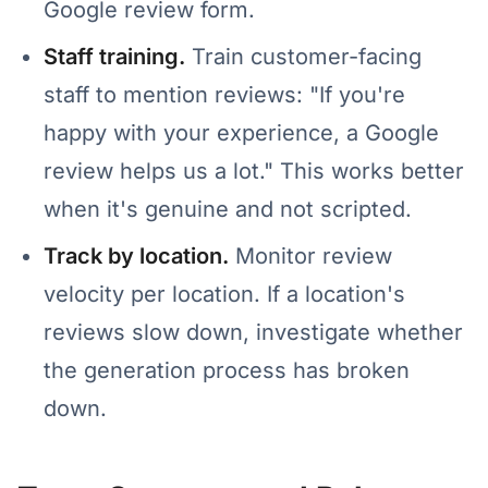
Google review form.
Staff training.
Train customer-facing
staff to mention reviews: "If you're
happy with your experience, a Google
review helps us a lot." This works better
when it's genuine and not scripted.
Track by location.
Monitor review
velocity per location. If a location's
reviews slow down, investigate whether
the generation process has broken
down.