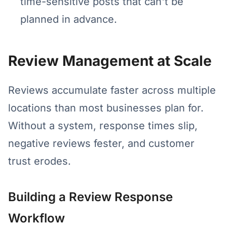
time-sensitive posts that can't be
planned in advance.
Review Management at Scale
Reviews accumulate faster across multiple
locations than most businesses plan for.
Without a system, response times slip,
negative reviews fester, and customer
trust erodes.
Building a Review Response
Workflow