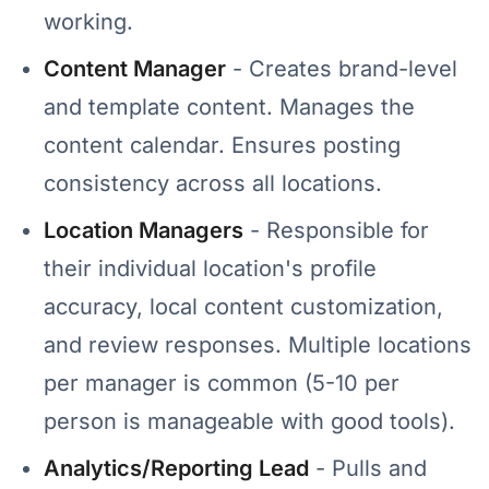
working.
Content Manager
- Creates brand-level
and template content. Manages the
content calendar. Ensures posting
consistency across all locations.
Location Managers
- Responsible for
their individual location's profile
accuracy, local content customization,
and review responses. Multiple locations
per manager is common (5-10 per
person is manageable with good tools).
Analytics/Reporting Lead
- Pulls and