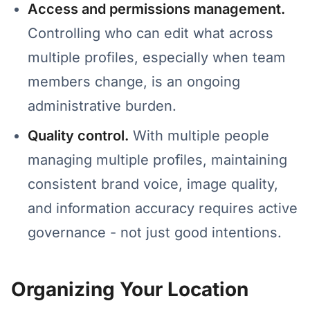
Access and permissions management.
Controlling who can edit what across
multiple profiles, especially when team
members change, is an ongoing
administrative burden.
Quality control.
With multiple people
managing multiple profiles, maintaining
consistent brand voice, image quality,
and information accuracy requires active
governance - not just good intentions.
Organizing Your Location