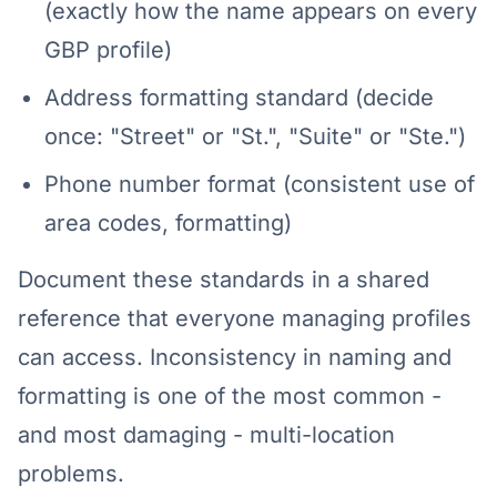
(exactly how the name appears on every
GBP profile)
Address formatting standard (decide
once: "Street" or "St.", "Suite" or "Ste.")
Phone number format (consistent use of
area codes, formatting)
Document these standards in a shared
reference that everyone managing profiles
can access. Inconsistency in naming and
formatting is one of the most common -
and most damaging - multi-location
problems.