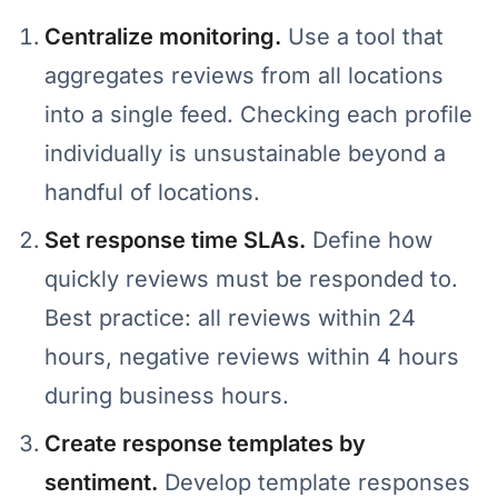
Centralize monitoring.
Use a tool that
aggregates reviews from all locations
into a single feed. Checking each profile
individually is unsustainable beyond a
handful of locations.
Set response time SLAs.
Define how
quickly reviews must be responded to.
Best practice: all reviews within 24
hours, negative reviews within 4 hours
during business hours.
Create response templates by
sentiment.
Develop template responses