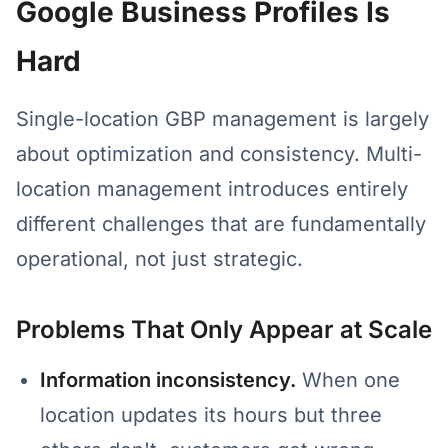
Google Business Profiles Is
Hard
Single-location GBP management is largely
about optimization and consistency. Multi-
location management introduces entirely
different challenges that are fundamentally
operational, not just strategic.
Problems That Only Appear at Scale
Information inconsistency.
When one
location updates its hours but three