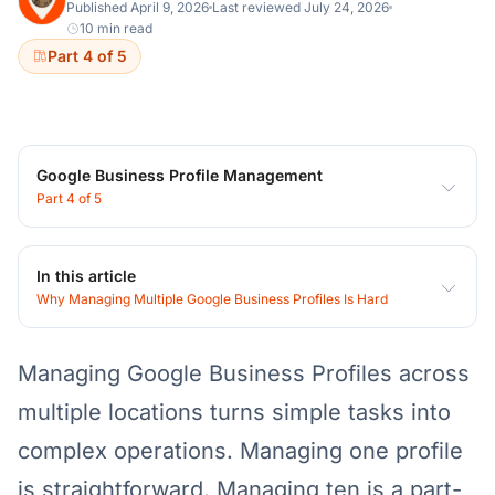
Published April 9, 2026
Last reviewed July 24, 2026
10 min read
Part 4 of 5
Google Business Profile Management
Part 4 of 5
In this article
Why Managing Multiple Google Business Profiles Is Hard
Managing Google Business Profiles across
multiple locations turns simple tasks into
complex operations. Managing one profile
is straightforward. Managing ten is a part-