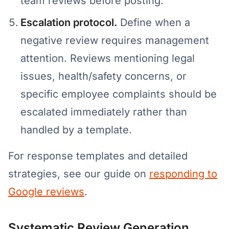
team reviews before posting.
Escalation protocol.
Define when a
negative review requires management
attention. Reviews mentioning legal
issues, health/safety concerns, or
specific employee complaints should be
escalated immediately rather than
handled by a template.
For response templates and detailed
strategies, see our guide on
responding to
Google reviews
.
Systematic Review Generation