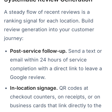
A steady flow of recent reviews is a
ranking signal for each location. Build
review generation into your customer
journey:
Post-service follow-up.
Send a text or
email within 24 hours of service
completion with a direct link to leave a
Google review.
In-location signage.
QR codes at
checkout counters, on receipts, or on
business cards that link directly to the