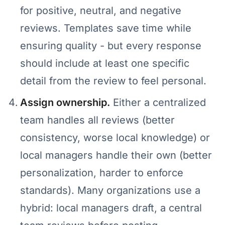
for positive, neutral, and negative
reviews. Templates save time while
ensuring quality - but every response
should include at least one specific
detail from the review to feel personal.
Assign ownership.
Either a centralized
team handles all reviews (better
consistency, worse local knowledge) or
local managers handle their own (better
personalization, harder to enforce
standards). Many organizations use a
hybrid: local managers draft, a central