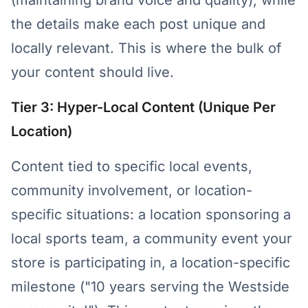
(maintaining brand voice and quality), while
the details make each post unique and
locally relevant. This is where the bulk of
your content should live.
Tier 3: Hyper-Local Content (Unique Per
Location)
Content tied to specific local events,
community involvement, or location-
specific situations: a location sponsoring a
local sports team, a community event your
store is participating in, a location-specific
milestone ("10 years serving the Westside