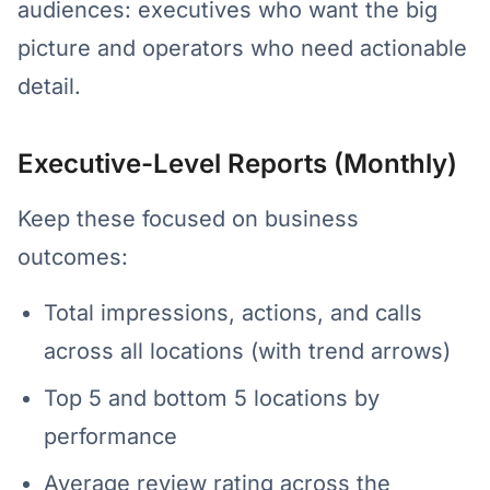
audiences: executives who want the big
picture and operators who need actionable
detail.
Executive-Level Reports (Monthly)
Keep these focused on business
outcomes:
Total impressions, actions, and calls
across all locations (with trend arrows)
Top 5 and bottom 5 locations by
performance
Average review rating across the