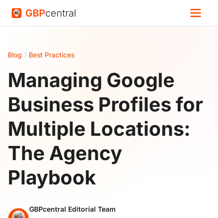
GBP
central
Blog
Best Practices
Managing Google
Business Profiles for
Multiple Locations:
The Agency
Playbook
GBPcentral Editorial Team