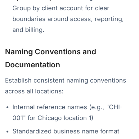
Group by client account for clear
boundaries around access, reporting,
and billing.
Naming Conventions and
Documentation
Establish consistent naming conventions
across all locations:
Internal reference names (e.g., "CHI-
001" for Chicago location 1)
Standardized business name format