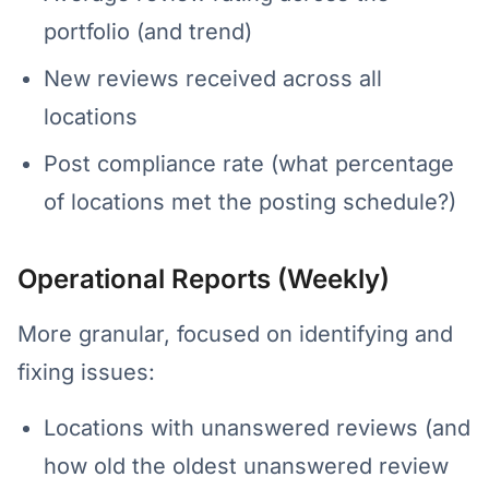
portfolio (and trend)
New reviews received across all
locations
Post compliance rate (what percentage
of locations met the posting schedule?)
Operational Reports (Weekly)
More granular, focused on identifying and
fixing issues:
Locations with unanswered reviews (and
how old the oldest unanswered review