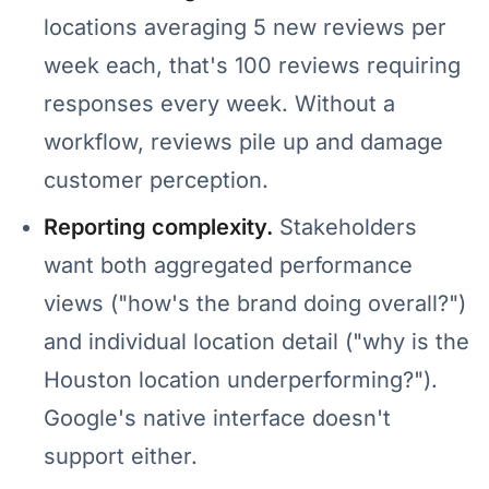
locations averaging 5 new reviews per
week each, that's 100 reviews requiring
responses every week. Without a
workflow, reviews pile up and damage
customer perception.
Reporting complexity.
Stakeholders
want both aggregated performance
views ("how's the brand doing overall?")
and individual location detail ("why is the
Houston location underperforming?").
Google's native interface doesn't
support either.