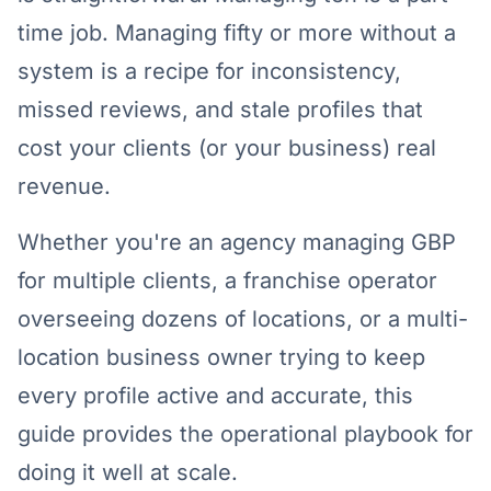
time job. Managing fifty or more without a
system is a recipe for inconsistency,
missed reviews, and stale profiles that
cost your clients (or your business) real
revenue.
Whether you're an agency managing GBP
for multiple clients, a franchise operator
overseeing dozens of locations, or a multi-
location business owner trying to keep
every profile active and accurate, this
guide provides the operational playbook for
doing it well at scale.