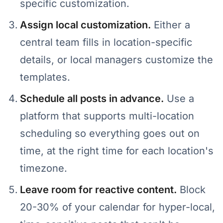
specific customization.
Assign local customization.
Either a
central team fills in location-specific
details, or local managers customize the
templates.
Schedule all posts in advance.
Use a
platform that supports multi-location
scheduling so everything goes out on
time, at the right time for each location's
timezone.
Leave room for reactive content.
Block
20-30% of your calendar for hyper-local,