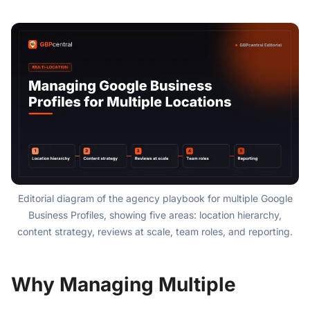
Editorial diagram of the agency playbook for multiple Google
Business Profiles, showing five areas: location hierarchy,
content strategy, reviews at scale, team roles, and reporting.
Why Managing Multiple