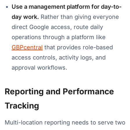
Use a management platform for day-to-
day work.
Rather than giving everyone
direct Google access, route daily
operations through a platform like
GBPcentral
that provides role-based
access controls, activity logs, and
approval workflows.
Reporting and Performance
Tracking
Multi-location reporting needs to serve two