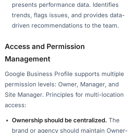
presents performance data. Identifies
trends, flags issues, and provides data-
driven recommendations to the team.
Access and Permission
Management
Google Business Profile supports multiple
permission levels: Owner, Manager, and
Site Manager. Principles for multi-location
access:
Ownership should be centralized.
The
brand or agency should maintain Owner-