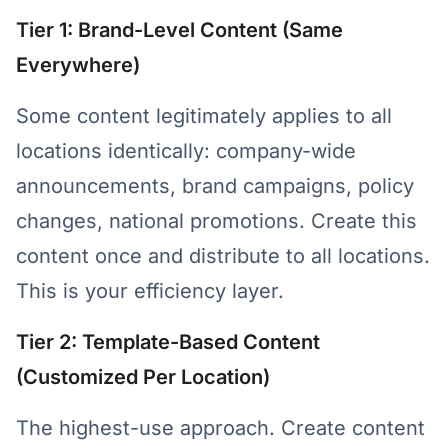
Tier 1: Brand-Level Content (Same
Everywhere)
Some content legitimately applies to all
locations identically: company-wide
announcements, brand campaigns, policy
changes, national promotions. Create this
content once and distribute to all locations.
This is your efficiency layer.
Tier 2: Template-Based Content
(Customized Per Location)
The highest-use approach. Create content