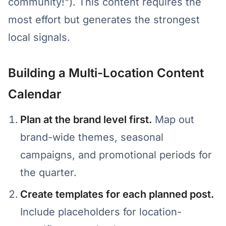
community!"). This content requires the
most effort but generates the strongest
local signals.
Building a Multi-Location Content
Calendar
Plan at the brand level first.
Map out
brand-wide themes, seasonal
campaigns, and promotional periods for
the quarter.
Create templates for each planned post.
Include placeholders for location-