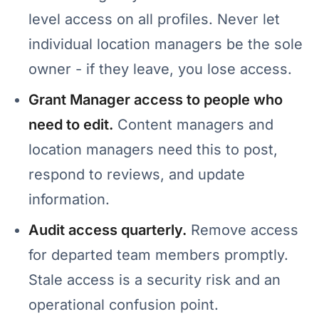
level access on all profiles. Never let
individual location managers be the sole
owner - if they leave, you lose access.
Grant Manager access to people who
need to edit.
Content managers and
location managers need this to post,
respond to reviews, and update
information.
Audit access quarterly.
Remove access
for departed team members promptly.
Stale access is a security risk and an
operational confusion point.