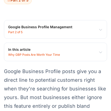
Part 2 of 5
Google Business Profile Management
Part 2 of 5
In this article
Why GBP Posts Are Worth Your Time
Google Business Profile posts give you a
direct line to potential customers right
when they're searching for businesses like
yours. But most businesses either ignore
this feature entirely or publish bland