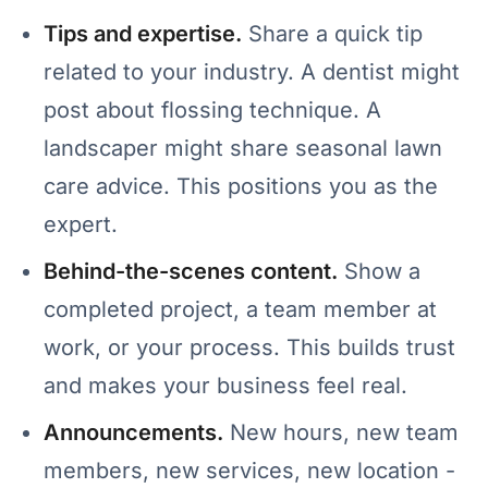
Tips and expertise.
Share a quick tip
related to your industry. A dentist might
post about flossing technique. A
landscaper might share seasonal lawn
care advice. This positions you as the
expert.
Behind-the-scenes content.
Show a
completed project, a team member at
work, or your process. This builds trust
and makes your business feel real.
Announcements.
New hours, new team
members, new services, new location -