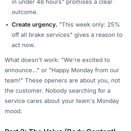
in under 48 hours" promises a clear
outcome.
Create urgency.
"This week only: 25%
off all brake services" gives a reason to
act now.
What doesn't work: "We're excited to
announce..." or "Happy Monday from our
team!" These openers are about you, not
the customer. Nobody searching for a
service cares about your team's Monday
mood.