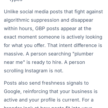
Unlike social media posts that fight against
algorithmic suppression and disappear
within hours, GBP posts appear at the
exact moment someone is actively looking
for what you offer. That intent difference is
massive. A person searching "plumber
near me" is ready to hire. A person
scrolling Instagram is not.
Posts also send freshness signals to
Google, reinforcing that your business is
active and your profile is current. For a