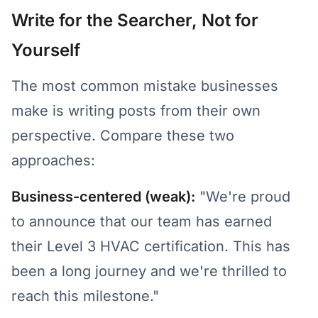
Write for the Searcher, Not for
Yourself
The most common mistake businesses
make is writing posts from their own
perspective. Compare these two
approaches:
Business-centered (weak):
"We're proud
to announce that our team has earned
their Level 3 HVAC certification. This has
been a long journey and we're thrilled to
reach this milestone."