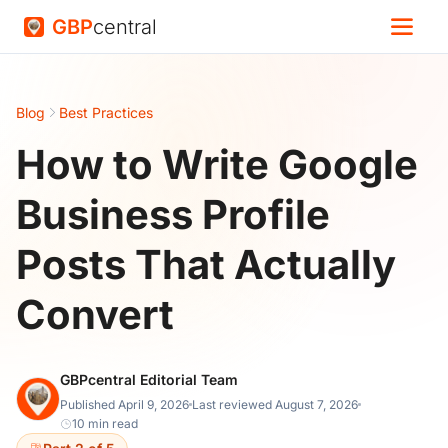
GBP
central
Blog
Best Practices
How to Write Google
Business Profile
Posts That Actually
Convert
GBPcentral Editorial Team
Published April 9, 2026
Last reviewed August 7, 2026
10 min read