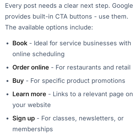
Every post needs a clear next step. Google
provides built-in CTA buttons - use them.
The available options include:
Book
- Ideal for service businesses with
online scheduling
Order online
- For restaurants and retail
Buy
- For specific product promotions
Learn more
- Links to a relevant page on
your website
Sign up
- For classes, newsletters, or
memberships