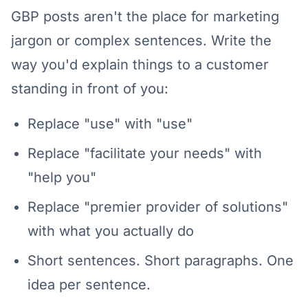
GBP posts aren't the place for marketing
jargon or complex sentences. Write the
way you'd explain things to a customer
standing in front of you:
Replace "use" with "use"
Replace "facilitate your needs" with
"help you"
Replace "premier provider of solutions"
with what you actually do
Short sentences. Short paragraphs. One
idea per sentence.