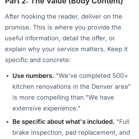
Part 2: The Value (Body Content)
After hooking the reader, deliver on the
promise. This is where you provide the
useful information, detail the offer, or
explain why your service matters. Keep it
specific and concrete:
Use numbers.
"We've completed 500+
kitchen renovations in the Denver area"
is more compelling than "We have
extensive experience."
Be specific about what's included.
"Full
brake inspection, pad replacement, and