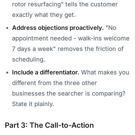
rotor resurfacing" tells the customer
exactly what they get.
Address objections proactively.
"No
appointment needed - walk-ins welcome
7 days a week" removes the friction of
scheduling.
Include a differentiator.
What makes you
different from the three other
businesses the searcher is comparing?
State it plainly.
Part 3: The Call-to-Action