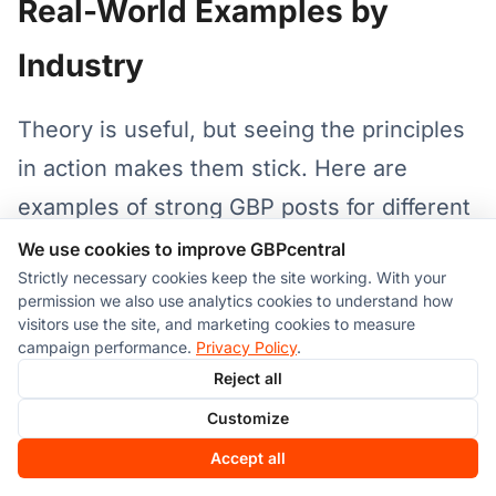
Real-World Examples by
Industry
Theory is useful, but seeing the principles
in action makes them stick. Here are
examples of strong GBP posts for different
business types:
We use cookies to improve GBPcentral
Strictly necessary cookies keep the site working. With your
permission we also use analytics cookies to understand how
Restaurant
visitors use the site, and marketing cookies to measure
campaign performance.
Privacy Policy
.
Hook:
"Craving something new this
Reject all
weekend? Our spring menu just dropped."
Customize
Accept all
Value:
"We're featuring locally sourced