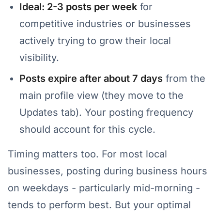
Ideal: 2-3 posts per week
for
competitive industries or businesses
actively trying to grow their local
visibility.
Posts expire after about 7 days
from the
main profile view (they move to the
Updates tab). Your posting frequency
should account for this cycle.
Timing matters too. For most local
businesses, posting during business hours
on weekdays - particularly mid-morning -
tends to perform best. But your optimal