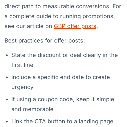
direct path to measurable conversions. For
a complete guide to running promotions,
see our article on
GBP offer posts
.
Best practices for offer posts:
State the discount or deal clearly in the
first line
Include a specific end date to create
urgency
If using a coupon code, keep it simple
and memorable
Link the CTA button to a landing page