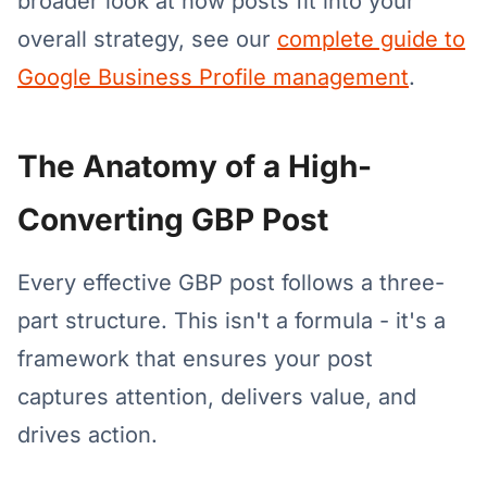
broader look at how posts fit into your
overall strategy, see our
complete guide to
Google Business Profile management
.
The Anatomy of a High-
Converting GBP Post
Every effective GBP post follows a three-
part structure. This isn't a formula - it's a
framework that ensures your post
captures attention, delivers value, and
drives action.