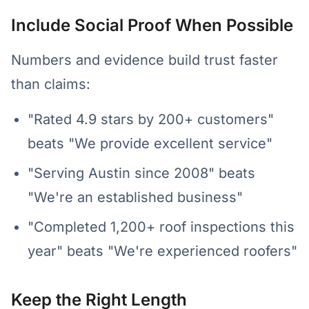
Include Social Proof When Possible
Numbers and evidence build trust faster
than claims:
"Rated 4.9 stars by 200+ customers"
beats "We provide excellent service"
"Serving Austin since 2008" beats
"We're an established business"
"Completed 1,200+ roof inspections this
year" beats "We're experienced roofers"
Keep the Right Length