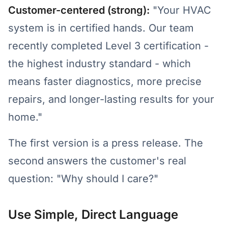
Customer-centered (strong):
"Your HVAC
system is in certified hands. Our team
recently completed Level 3 certification -
the highest industry standard - which
means faster diagnostics, more precise
repairs, and longer-lasting results for your
home."
The first version is a press release. The
second answers the customer's real
question: "Why should I care?"
Use Simple, Direct Language