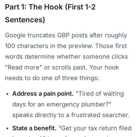
Part 1: The Hook (First 1-2
Sentences)
Google truncates GBP posts after roughly
100 characters in the preview. Those first
words determine whether someone clicks
"Read more" or scrolls past. Your hook
needs to do one of three things:
Address a pain point.
"Tired of waiting
days for an emergency plumber?"
speaks directly to a frustrated searcher.
State a benefit.
"Get your tax return filed