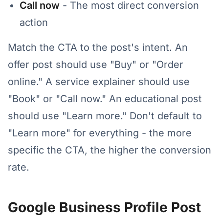
Call now
- The most direct conversion
action
Match the CTA to the post's intent. An
offer post should use "Buy" or "Order
online." A service explainer should use
"Book" or "Call now." An educational post
should use "Learn more." Don't default to
"Learn more" for everything - the more
specific the CTA, the higher the conversion
rate.
Google Business Profile Post