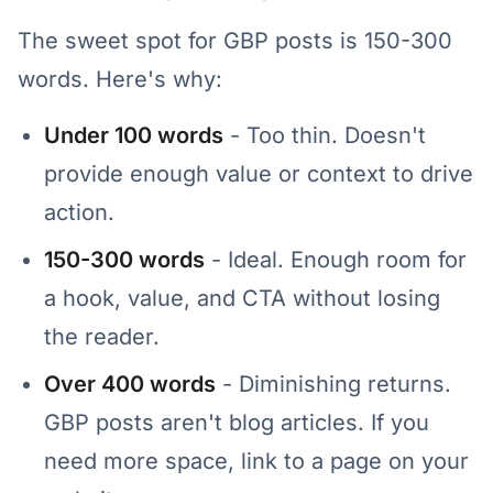
The sweet spot for GBP posts is 150-300
words. Here's why:
Under 100 words
- Too thin. Doesn't
provide enough value or context to drive
action.
150-300 words
- Ideal. Enough room for
a hook, value, and CTA without losing
the reader.
Over 400 words
- Diminishing returns.
GBP posts aren't blog articles. If you
need more space, link to a page on your