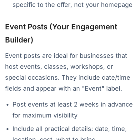
specific to the offer, not your homepage
Event Posts (Your Engagement
Builder)
Event posts are ideal for businesses that
host events, classes, workshops, or
special occasions. They include date/time
fields and appear with an "Event" label.
Post events at least 2 weeks in advance
for maximum visibility
Include all practical details: date, time,
location, cost, what to bring