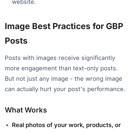
website.
Image Best Practices for GBP
Posts
Posts with images receive significantly
more engagement than text-only posts.
But not just any image - the wrong image
can actually hurt your post's performance.
What Works
Real photos of your work, products, or