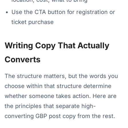
Use the CTA button for registration or
ticket purchase
Writing Copy That Actually
Converts
The structure matters, but the words you
choose within that structure determine
whether someone takes action. Here are
the principles that separate high-
converting GBP post copy from the rest.