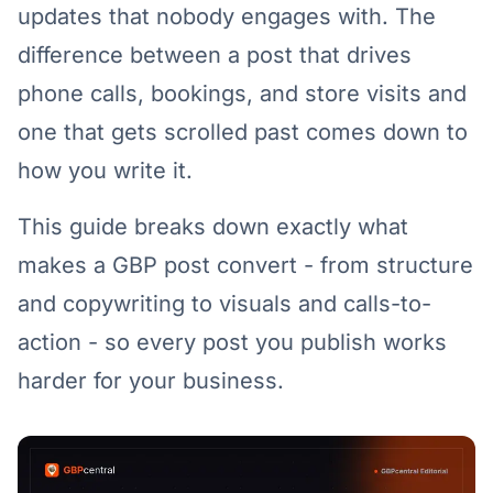
updates that nobody engages with. The
difference between a post that drives
phone calls, bookings, and store visits and
one that gets scrolled past comes down to
how you write it.
This guide breaks down exactly what
makes a GBP post convert - from structure
and copywriting to visuals and calls-to-
action - so every post you publish works
harder for your business.