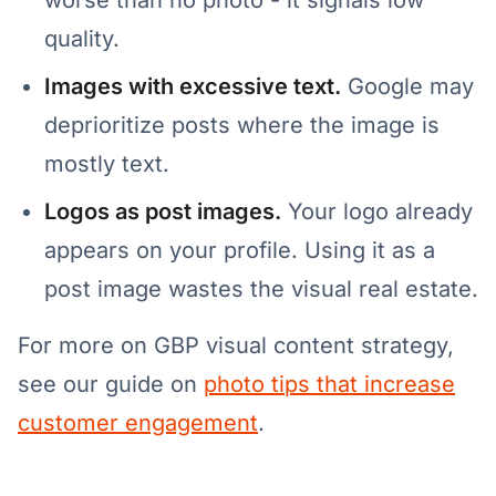
worse than no photo - it signals low
quality.
Images with excessive text.
Google may
deprioritize posts where the image is
mostly text.
Logos as post images.
Your logo already
appears on your profile. Using it as a
post image wastes the visual real estate.
For more on GBP visual content strategy,
see our guide on
photo tips that increase
customer engagement
.