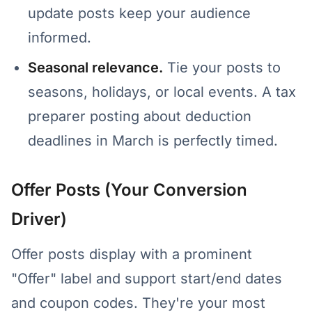
update posts keep your audience
informed.
Seasonal relevance.
Tie your posts to
seasons, holidays, or local events. A tax
preparer posting about deduction
deadlines in March is perfectly timed.
Offer Posts (Your Conversion
Driver)
Offer posts display with a prominent
"Offer" label and support start/end dates
and coupon codes. They're your most