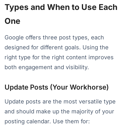
Types and When to Use Each
One
Google offers three post types, each
designed for different goals. Using the
right type for the right content improves
both engagement and visibility.
Update Posts (Your Workhorse)
Update posts are the most versatile type
and should make up the majority of your
posting calendar. Use them for: