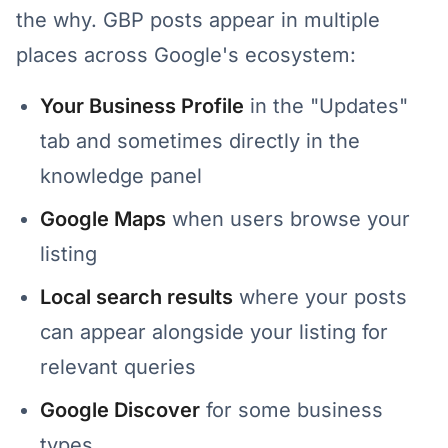
the why. GBP posts appear in multiple
places across Google's ecosystem:
Your Business Profile
in the "Updates"
tab and sometimes directly in the
knowledge panel
Google Maps
when users browse your
listing
Local search results
where your posts
can appear alongside your listing for
relevant queries
Google Discover
for some business
types