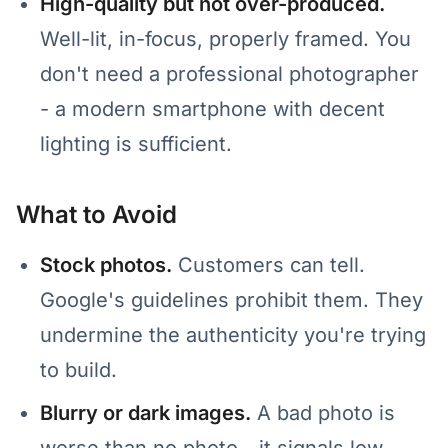
High-quality but not over-produced.
Well-lit, in-focus, properly framed. You
don't need a professional photographer
- a modern smartphone with decent
lighting is sufficient.
What to Avoid
Stock photos.
Customers can tell.
Google's guidelines prohibit them. They
undermine the authenticity you're trying
to build.
Blurry or dark images.
A bad photo is