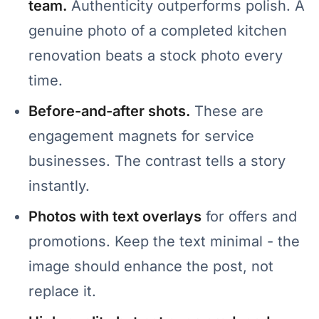
team.
Authenticity outperforms polish. A
genuine photo of a completed kitchen
renovation beats a stock photo every
time.
Before-and-after shots.
These are
engagement magnets for service
businesses. The contrast tells a story
instantly.
Photos with text overlays
for offers and
promotions. Keep the text minimal - the
image should enhance the post, not
replace it.