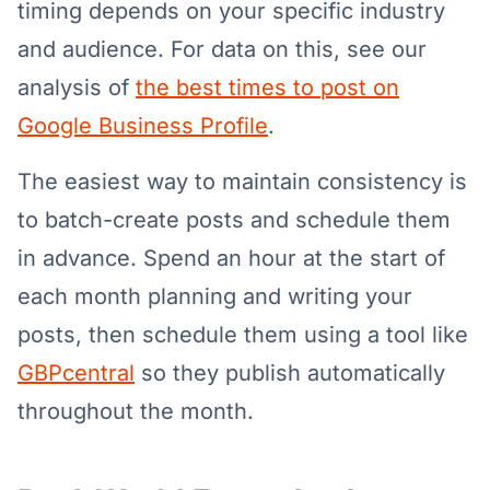
timing depends on your specific industry
and audience. For data on this, see our
analysis of
the best times to post on
Google Business Profile
.
The easiest way to maintain consistency is
to batch-create posts and schedule them
in advance. Spend an hour at the start of
each month planning and writing your
posts, then schedule them using a tool like
GBPcentral
so they publish automatically
throughout the month.