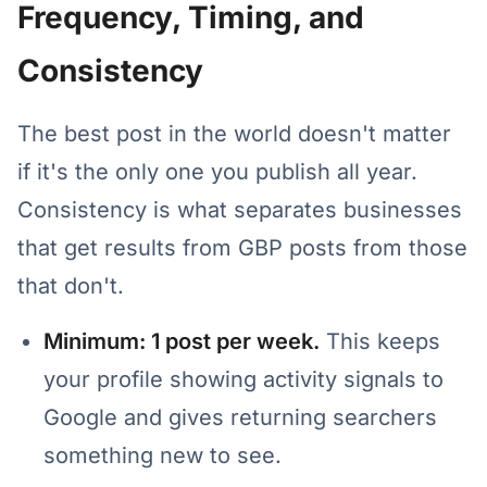
Frequency, Timing, and
Consistency
The best post in the world doesn't matter
if it's the only one you publish all year.
Consistency is what separates businesses
that get results from GBP posts from those
that don't.
Minimum: 1 post per week.
This keeps
your profile showing activity signals to
Google and gives returning searchers
something new to see.