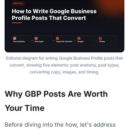
Editorial diagram for writing Google Business Profile posts that
convert, showing five elements: post anatomy, post types,
converting copy, images, and timing.
Why GBP Posts Are Worth
Your Time
Before diving into the how, let's address